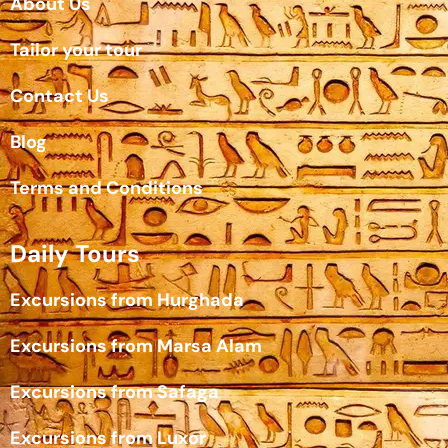
About Us
Tailor your tour
Contact Us
Blog
Terms and Conditions
Daily Tours
Excursions from Hurghada
Excursions from Marsa Alam
Excursions from Safaga
Excursions from Luxor