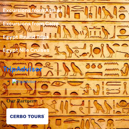
Excursions from Aswan
Excursions from Cairo
Egypt Round Trips
Egypt Nile Cruises
TripAdvisor
Our Partners