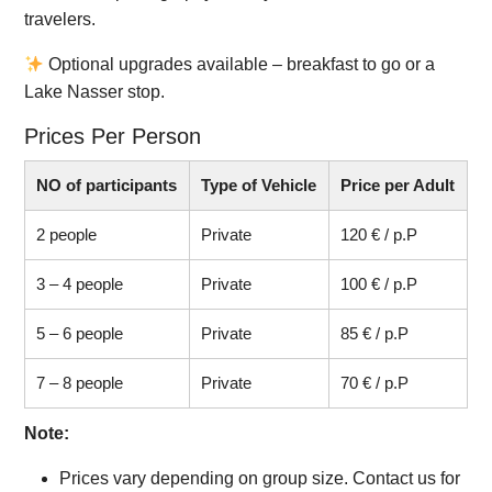
travelers.
Optional upgrades available – breakfast to go or a
Lake Nasser stop.
Prices Per Person
NO of participants
Type of Vehicle
Price per Adult
2 people
Private
120 € / p.P
3 – 4 people
Private
100 € / p.P
5 – 6 people
Private
85 € / p.P
7 – 8 people
Private
70 € / p.P
Note:
Prices vary depending on group size. Contact us for