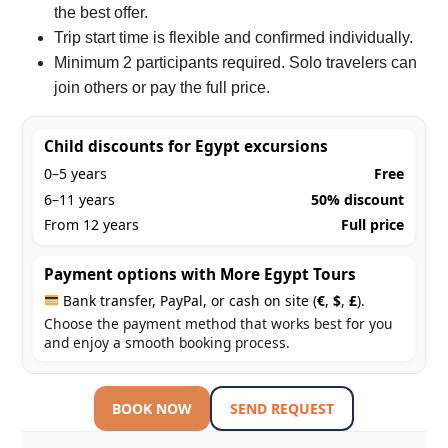
the best offer.
Trip start time is flexible and confirmed individually.
Minimum 2 participants required. Solo travelers can
join others or pay the full price.
Child discounts for Egypt excursions
0–5 years
Free
6–11 years
50% discount
From 12 years
Full price
Payment options with More Egypt Tours
Bank transfer, PayPal, or cash on site (
€
,
$
,
£
).
Choose the payment method that works best for you
and enjoy a smooth booking process.
BOOK NOW
SEND REQUEST