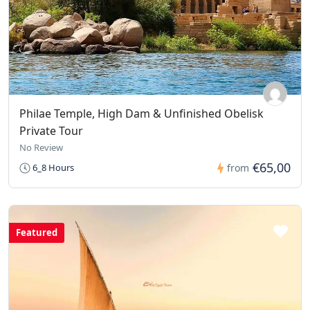
Philae Temple, High Dam & Unfinished Obelisk
Private Tour
No Review
€65,00
6_8 Hours
from
Featured