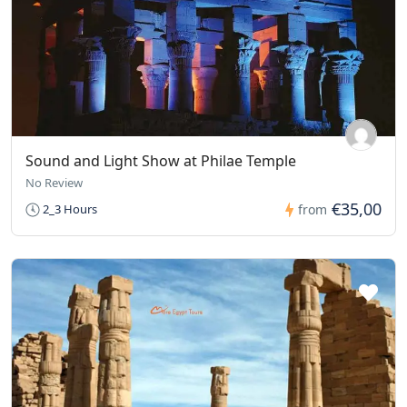
Sound and Light Show at Philae Temple
No Review
€35,00
2_3 Hours
from