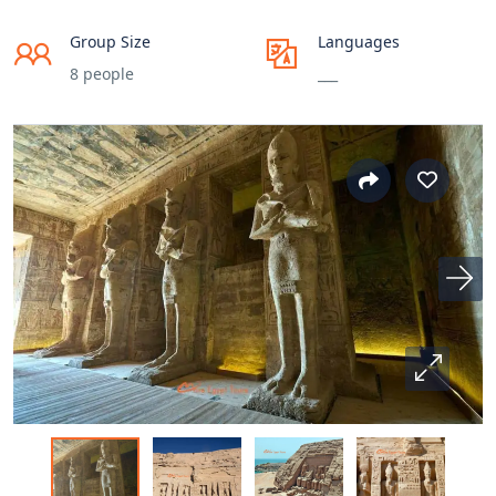
Group Size
Languages
8 people
___