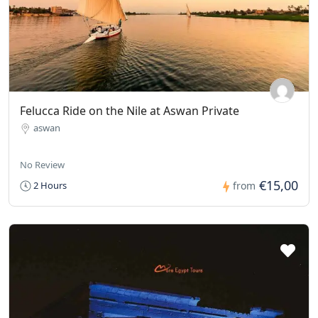
Felucca Ride on the Nile at Aswan Private
aswan
No Review
€15,00
2 Hours
from