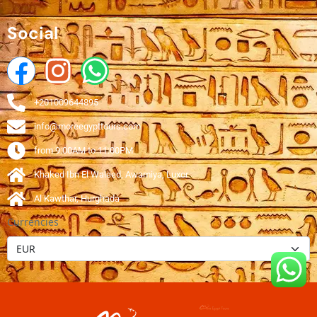
Social
+201009644895
info@moreegypttours.com
from 9:00AM to 11:00PM
Khaked Ibn El Waleed, Awamiya, Luxor
Al Kawthar, Hurghada
Currencies