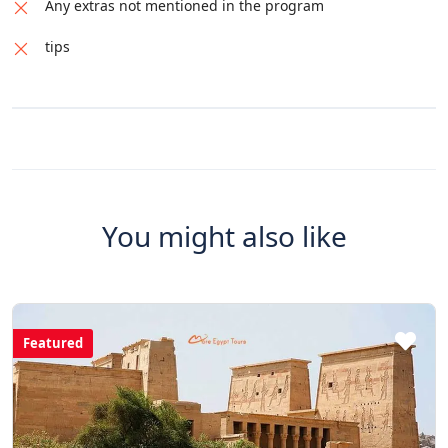
Any extras not mentioned in the program
tips
You might also like
Featured