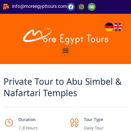
info@moreegypttours.com
Private Tour to Abu Simbel &
Nafartari Temples
Duration
Tour Type
7_8 Hours
Daily Tour