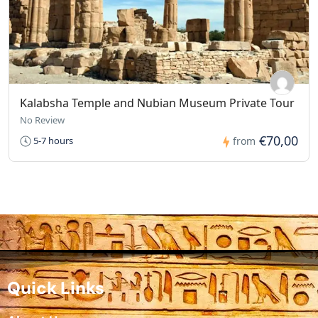
Kalabsha Temple and Nubian Museum Private Tour
No Review
€70,00
5-7 hours
from
Quick Links