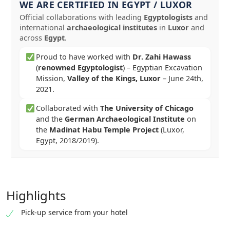
WE ARE CERTIFIED IN EGYPT / LUXOR
Official collaborations with leading
Egyptologists
and
international
archaeological institutes
in
Luxor
and
across
Egypt
.
Proud to have worked with
Dr. Zahi Hawass
(
renowned Egyptologist
) – Egyptian Excavation
Mission,
Valley of the Kings, Luxor
–
June 24th,
2021
.
Collaborated with
The University of Chicago
and the
German Archaeological Institute
on
the
Madinat Habu Temple Project
(Luxor,
Egypt, 2018/2019).
Highlights
Pick-up service from your hotel