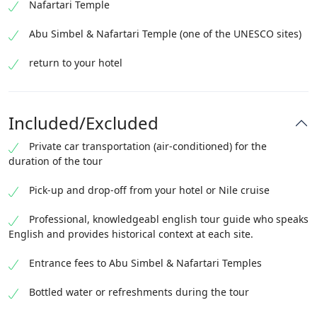
Nafartari Temple
Abu Simbel & Nafartari Temple (one of the UNESCO sites)
return to your hotel
Included/Excluded
Private car transportation (air-conditioned) for the
duration of the tour
Pick-up and drop-off from your hotel or Nile cruise
Professional, knowledgeabl english tour guide who speaks
English and provides historical context at each site.
Entrance fees to Abu Simbel & Nafartari Temples
Bottled water or refreshments during the tour