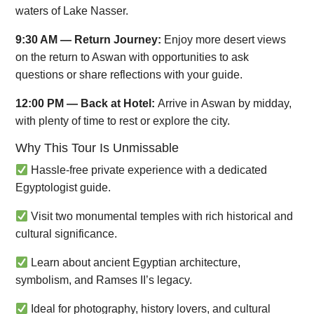
waters of Lake Nasser.
9:30 AM — Return Journey:
Enjoy more desert views
on the return to Aswan with opportunities to ask
questions or share reflections with your guide.
12:00 PM — Back at Hotel:
Arrive in Aswan by midday,
with plenty of time to rest or explore the city.
Why This Tour Is Unmissable
Hassle-free private experience with a dedicated
Egyptologist guide.
Visit two monumental temples with rich historical and
cultural significance.
Learn about ancient Egyptian architecture,
symbolism, and Ramses II’s legacy.
Ideal for photography, history lovers, and cultural