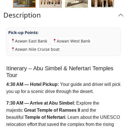
Description
Pick-up Points:
Aswan East Bank
Aswan West Bank
Aswan Nile Cruise boat
Itinerary – Abu Simbel & Nefertari Temples
Tour
4:30 AM — Hotel Pickup:
Your guide and driver will pick
you up for a scenic drive through the desert.
7:30 AM — Arrive at Abu Simbel:
Explore the
majestic
Great Temple of Ramses II
and the
beautiful
Temple of Nefertari
. Learn about the UNESCO
relocation effort that saved the complex from the rising