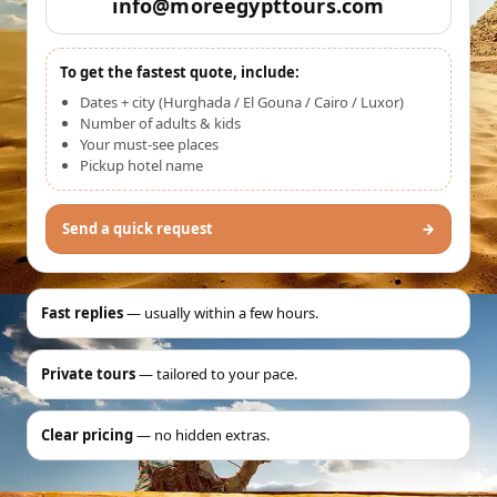
info@moreegypttours.com
To get the fastest quote, include:
Dates + city (Hurghada / El Gouna / Cairo / Luxor)
Number of adults & kids
Your must-see places
Pickup hotel name
Send a quick request
→
Fast replies
— usually within a few hours.
Private tours
— tailored to your pace.
Clear pricing
— no hidden extras.