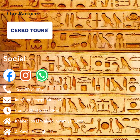
Our Partners
Social
+201009644895
info@moreegypttours.com
from 9:00AM to 11:00PM
Khaked Ibn El Waleed, Awamiya, Luxor
Al Kawthar, Hurghada