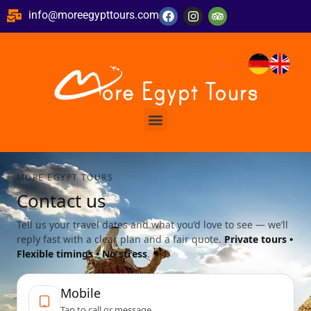
info@moreegypttours.com
MORE EGYPT TOURS
Contact us
Tell us your travel dates and what you’d love to see — we’ll
reply fast with a clear plan and a fair quote.
Private tours •
Flexible timings • No stress
.
Mobile
Tap to call or message