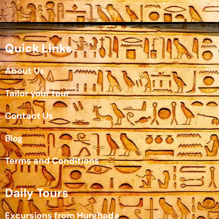
Quick Links
About Us
Tailor your tour
Contact Us
Blog
Terms and Conditions
Daily Tours
Excursions from Hurghada