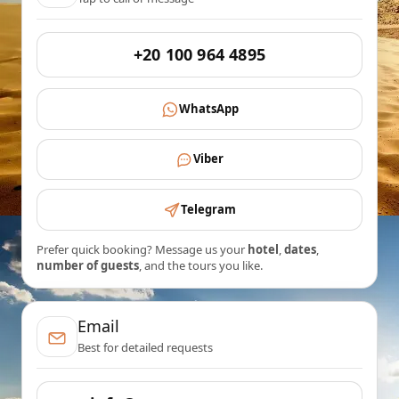
+20 100 964 4895
WhatsApp
Viber
Telegram
Prefer quick booking? Message us your
hotel
,
dates
,
number of guests
, and the tours you like.
Email
Best for detailed requests