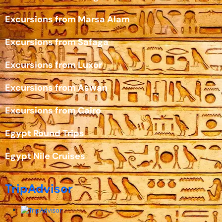
Excursions from Marsa Alam
Excursions from Safaga
Excursions from Luxor
Excursions from Aswan
Excursions from Cairo
Egypt Round Trips
Egypt Nile Cruises
TripAdvisor