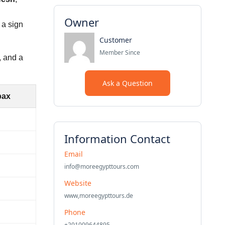
Owner
 a sign
Customer
Member Since
, and a
Ask a Question
pax
Information Contact
Email
info@moreegypttours.com
Website
www,moreegypttours.de
Phone
+201009644895