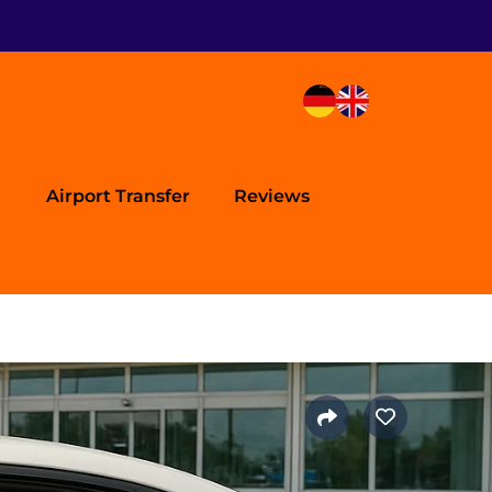
Airport Transfer
Reviews