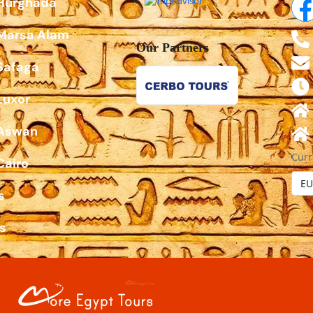
 Hurghada
 Marsa Alam
Our Partners
Safaga
Luxor
 Aswan
Curr
Cairo
s
s