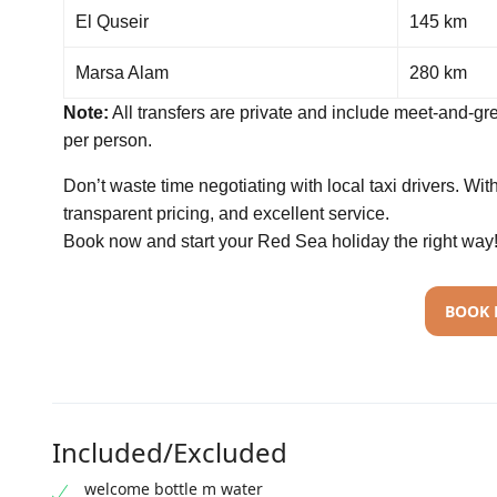
El Quseir
145 km
Marsa Alam
280 km
Note:
All transfers are private and include meet-and-gre
per person.
Don’t waste time negotiating with local taxi drivers. Wi
transparent pricing, and excellent service.
Book now and start your Red Sea holiday the right way
BOOK
Included/Excluded
welcome bottle m water