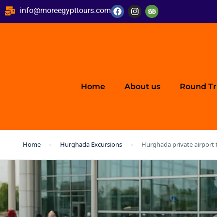
info@moreegypttours.com
Home
About us
Round Tr
Home
Hurghada Excursions
Hurghada private airport 