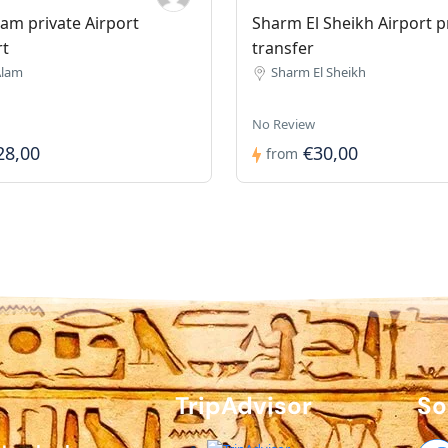
am private Airport
Sharm El Sheikh Airport p
rt
transfer
Alam
Sharm El Sheikh
No Review
28,00
€30,00
from
TripAdvisor
So