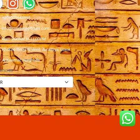
+201009644895
info@moreegypttours.com
from 9:00AM to 11:00PM
Khaked Ibn El Waleed, Awamiya, Luxor
Al Kawthar, Hurghada
encies