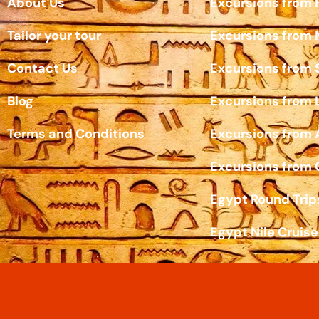
About Us
Excursions from
Tailor your tour
Excursions from
Contact Us
Excursions from 
Blog
Excursions from 
Terms and Conditions
Excursions from
Excursions from 
Egypt Round Trip
Egypt Nile Cruise