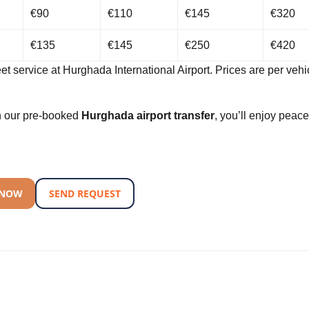
€90
€110
€145
€320
€135
€145
€250
€420
et service at Hurghada International Airport. Prices are per vehic
th our pre-booked
Hurghada airport transfer
, you’ll enjoy peace
!
 NOW
SEND REQUEST