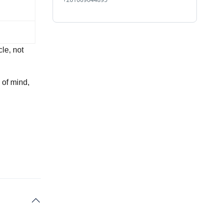
le, not
 of mind,