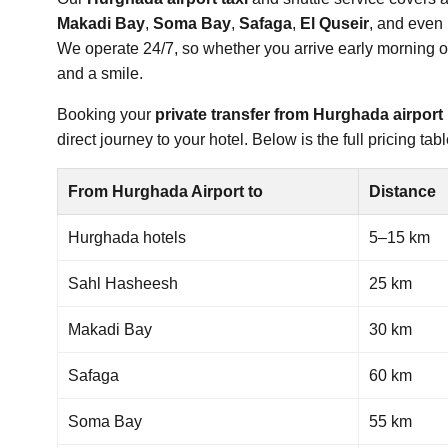
Makadi Bay
,
Soma Bay
,
Safaga
,
El Quseir
, and even 
We operate 24/7, so whether you arrive early morning or l
and a smile.
Booking your
private transfer from Hurghada airport
direct journey to your hotel. Below is the full pricing t
From Hurghada Airport to
Distance
Hurghada hotels
5–15 km
Sahl Hasheesh
25 km
Makadi Bay
30 km
Safaga
60 km
Soma Bay
55 km