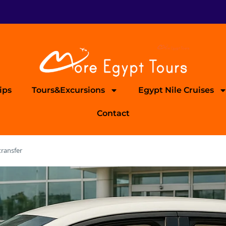
ips
Tours&Excursions
Egypt Nile Cruises
Contact
transfer