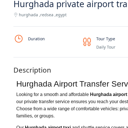
Hurghada private airport tra
hurghada ,redsea ,egypt
Duration
Tour Type
Daily Tour
Description
Hurghada Airport Transfer Serv
Looking for a smooth and affordable
Hurghada airport 
our private transfer service ensures you reach your dest
Choose from a wide range of comfortable vehicles: priva
families, or groups.
Our
Hurghada airport taxi
and shuttle service covers 