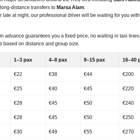
long-distance transfers to
Marsa Alam
.
ate at night, our professional driver will be waiting for you with
in advance guarantees you a fixed price, no waiting in taxi lines
able based on distance and group size.
1–3 pax
4–8 pax
9–15 pax
16–40 
€22
€38
€44
€200
€25
€40
€45
€220
€28
€45
€50
€240
€28
€45
€50
€250
€30
€49
€55
€270