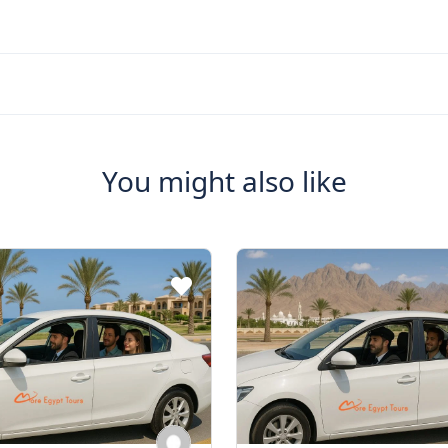
You might also like