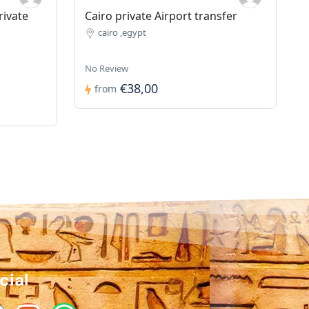
rivate
Cairo private Airport transfer
cairo ,egypt
No Review
€38,00
from
cial