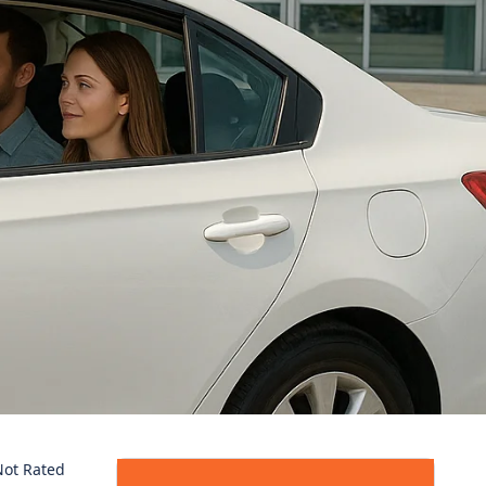
ot Rated