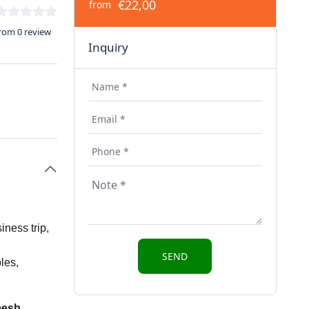
€22,00
from
rom 0 review
Inquiry
iness trip,
les,
eesh
,