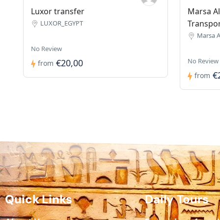
Luxor transfer
Marsa Al
Transpo
LUXOR_EGYPT
Marsa 
No Review
No Review
€20,00
from
€
from
Quick Links
Daily Tours