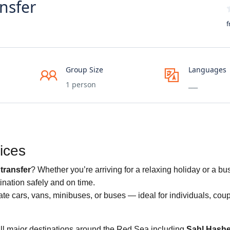
nsfer
f
Group Size
Languages
1 person
___
ices
transfer
? Whether you’re arriving for a relaxing holiday or a bus
ination safely and on time.
te cars, vans, minibuses, or buses — ideal for individuals, coup
all major destinations around the Red Sea including
Sahl Hash