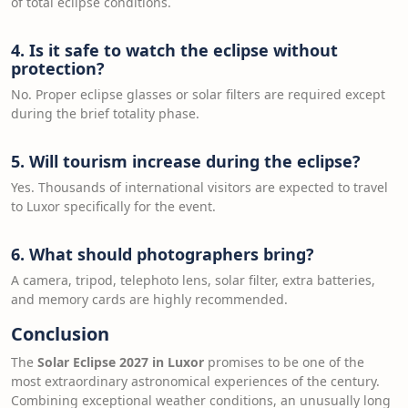
of total eclipse conditions.
4. Is it safe to watch the eclipse without
protection?
No. Proper eclipse glasses or solar filters are required except
during the brief totality phase.
5. Will tourism increase during the eclipse?
Yes. Thousands of international visitors are expected to travel
to Luxor specifically for the event.
6. What should photographers bring?
A camera, tripod, telephoto lens, solar filter, extra batteries,
and memory cards are highly recommended.
Conclusion
The
Solar Eclipse 2027 in Luxor
promises to be one of the
most extraordinary astronomical experiences of the century.
Combining exceptional weather conditions, an unusually long