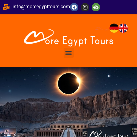
info@moreegypttours.com