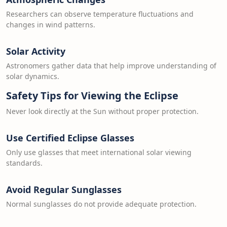
Researchers can observe temperature fluctuations and
changes in wind patterns.
Solar Activity
Astronomers gather data that help improve understanding of
solar dynamics.
Safety Tips for Viewing the Eclipse
Never look directly at the Sun without proper protection.
Use Certified Eclipse Glasses
Only use glasses that meet international solar viewing
standards.
Avoid Regular Sunglasses
Normal sunglasses do not provide adequate protection.