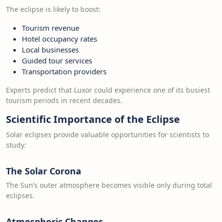
The eclipse is likely to boost:
Tourism revenue
Hotel occupancy rates
Local businesses
Guided tour services
Transportation providers
Experts predict that Luxor could experience one of its busiest
tourism periods in recent decades.
Scientific Importance of the Eclipse
Solar eclipses provide valuable opportunities for scientists to
study:
The Solar Corona
The Sun’s outer atmosphere becomes visible only during total
eclipses.
Atmospheric Changes