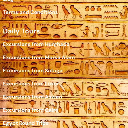
Terms and Conditions
Daily Tours
Excursions from Hurghada
Excursions from Marsa Alam
Excursions from Safaga
Excursions from Luxor
Excursions from Aswan
Excursions from Cairo
Egypt Round Trips