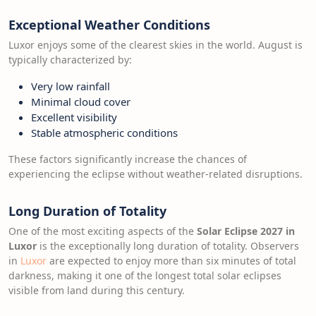
Exceptional Weather Conditions
Luxor enjoys some of the clearest skies in the world. August is
typically characterized by:
Very low rainfall
Minimal cloud cover
Excellent visibility
Stable atmospheric conditions
These factors significantly increase the chances of
experiencing the eclipse without weather-related disruptions.
Long Duration of Totality
One of the most exciting aspects of the
Solar Eclipse 2027 in
Luxor
is the exceptionally long duration of totality. Observers
in
Luxor
are expected to enjoy more than six minutes of total
darkness, making it one of the longest total solar eclipses
visible from land during this century.