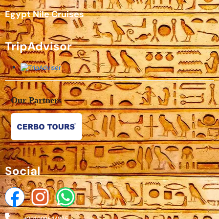
Egypt Nile Cruises
TripAdvisor
Our Partners
Social
+201009644895