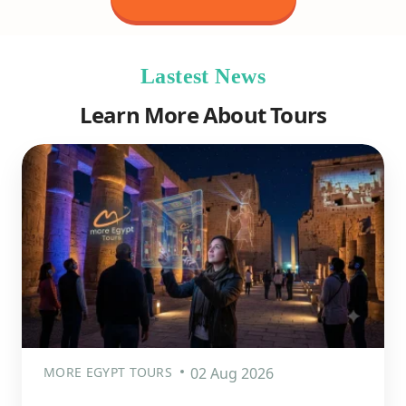
Lastest News
Learn More About Tours
MORE EGYPT TOURS
02 Aug 2026