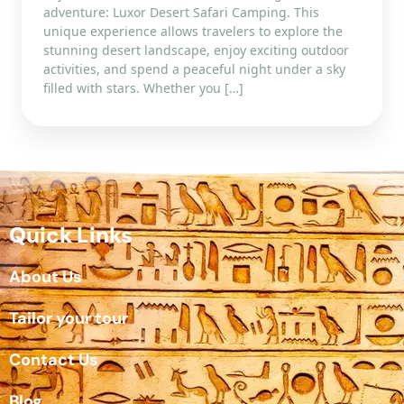
adventure: Luxor Desert Safari Camping. This
unique experience allows travelers to explore the
stunning desert landscape, enjoy exciting outdoor
activities, and spend a peaceful night under a sky
filled with stars. Whether you […]
Quick Links
About Us
Tailor your tour
Contact Us
Blog