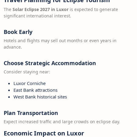
The
Solar Eclipse 2027 in Luxor
is expected to generate
significant international interest.
Book Early
Hotels and flights may sell out months or even years in
advance.
Choose Strategic Accommodation
Consider staying near:
Luxor Corniche
East Bank attractions
West Bank historical sites
Plan Transportation
Expect increased traffic and large crowds on eclipse day.
Economic Impact on Luxor