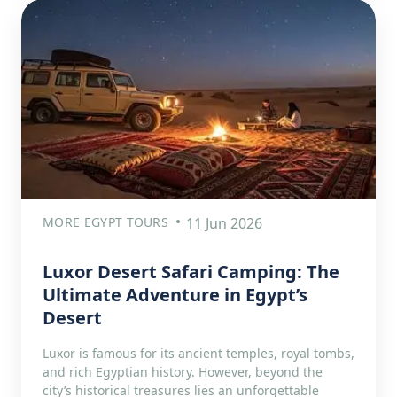
MORE EGYPT TOURS
11 Jun 2026
Luxor Desert Safari Camping: The
Ultimate Adventure in Egypt’s
Desert
Luxor is famous for its ancient temples, royal tombs,
and rich Egyptian history. However, beyond the
city’s historical treasures lies an unforgettable