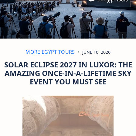
MORE EGYPT TOURS
JUNE 10, 2026
SOLAR ECLIPSE 2027 IN LUXOR: THE
AMAZING ONCE-IN-A-LIFETIME SKY
EVENT YOU MUST SEE