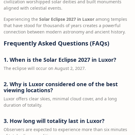
civilization worshipped solar deities and built monuments
aligned with celestial events.
Experiencing the
Solar Eclipse 2027 in Luxor
among temples
that have stood for thousands of years creates a powerful
connection between modern astronomy and ancient history.
Frequently Asked Questions (FAQs)
1. When is the Solar Eclipse 2027 in Luxor?
The eclipse will occur on August 2, 2027.
2. Why is Luxor considered one of the best
viewing locations?
Luxor offers clear skies, minimal cloud cover, and a long
duration of totality.
3. How long will totality last in Luxor?
Observers are expected to experience more than six minutes