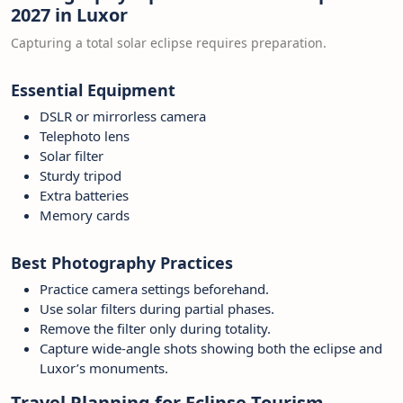
2027 in Luxor
Capturing a total solar eclipse requires preparation.
Essential Equipment
DSLR or mirrorless camera
Telephoto lens
Solar filter
Sturdy tripod
Extra batteries
Memory cards
Best Photography Practices
Practice camera settings beforehand.
Use solar filters during partial phases.
Remove the filter only during totality.
Capture wide-angle shots showing both the eclipse and
Luxor’s monuments.
Travel Planning for Eclipse Tourism