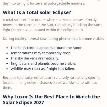
day into twilight for several unforgettable minutes.
What Is a Total Solar Eclipse?
A total solar eclipse occurs when the Moon passes directly
between the Earth and the Sun, completely blocking the Sun’s
light for observers located within the eclipse path.
During totality, several fascinating phenomena become visible:
The Sun’s corona appears around the Moon.
Temperatures may temporarily drop.
The sky darkens dramatically.
Bright stars and planets become visible.
Wildlife may react as if night has fallen.
Because total solar eclipses are relatively rare at any specific
location, many eclipse chasers
travel
worldwide to witness
them.
Why Luxor Is the Best Place to Watch the
Solar Eclipse 2027