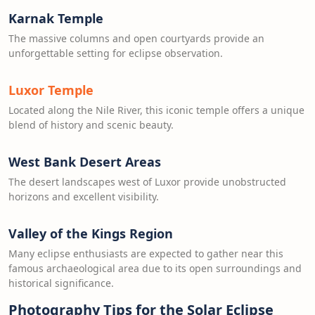
Karnak Temple
The massive columns and open courtyards provide an
unforgettable setting for eclipse observation.
Luxor Temple
Located along the Nile River, this iconic temple offers a unique
blend of history and scenic beauty.
West Bank Desert Areas
The desert landscapes west of Luxor provide unobstructed
horizons and excellent visibility.
Valley of the Kings Region
Many eclipse enthusiasts are expected to gather near this
famous archaeological area due to its open surroundings and
historical significance.
Photography Tips for the Solar Eclipse