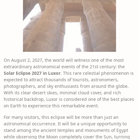
On August 2, 2027, the world will witness one of the most
extraordinary astronomical events of the 21st century: the
Solar Eclipse 2027 in Luxor
. This rare celestial phenomenon is
expected to attract thousands of tourists, astronomers,
photographers, and sky enthusiasts from around the globe.
With its clear desert skies, minimal cloud cover, and rich
historical backdrop, Luxor is considered one of the best places
on Earth to experience this remarkable event.
For many visitors, this eclipse will be more than just an
astronomical occurrence. It will be a unique opportunity to
stand among the ancient temples and monuments of Egypt
while observing the Moon completely cover the Sun, turning