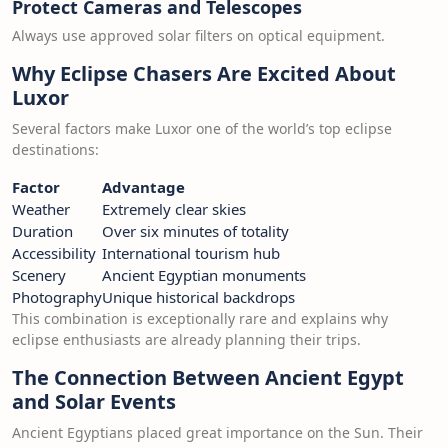
Protect Cameras and Telescopes
Always use approved solar filters on optical equipment.
Why Eclipse Chasers Are Excited About
Luxor
Several factors make Luxor one of the world’s top eclipse
destinations:
Factor
Advantage
Weather
Extremely clear skies
Duration
Over six minutes of totality
Accessibility
International tourism hub
Scenery
Ancient Egyptian monuments
Photography
Unique historical backdrops
This combination is exceptionally rare and explains why
eclipse enthusiasts are already planning their trips.
The Connection Between Ancient Egypt
and Solar Events
Ancient Egyptians placed great importance on the Sun. Their