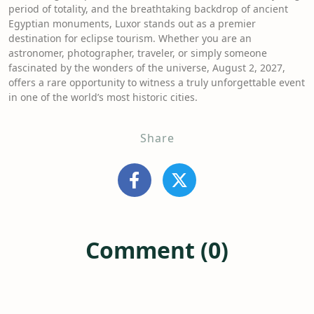
period of totality, and the breathtaking backdrop of ancient
Egyptian monuments, Luxor stands out as a premier
destination for eclipse tourism. Whether you are an
astronomer, photographer, traveler, or simply someone
fascinated by the wonders of the universe, August 2, 2027,
offers a rare opportunity to witness a truly unforgettable event
in one of the world’s most historic cities.
Share
Comment (0)