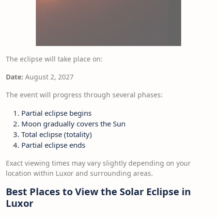
The eclipse will take place on:
Date:
August 2, 2027
The event will progress through several phases:
Partial eclipse begins
Moon gradually covers the Sun
Total eclipse (totality)
Partial eclipse ends
Exact viewing times may vary slightly depending on your
location within Luxor and surrounding areas.
Best Places to View the Solar Eclipse in
Luxor