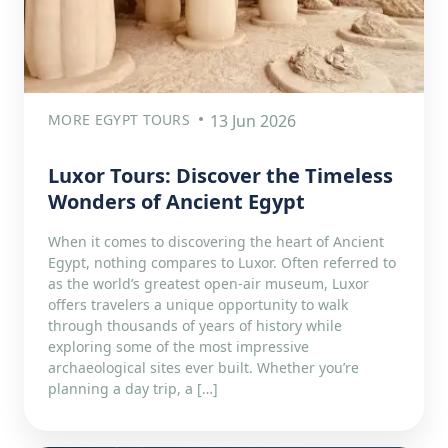
MORE EGYPT TOURS
13 Jun 2026
Luxor Tours: Discover the Timeless
Wonders of Ancient Egypt
When it comes to discovering the heart of Ancient
Egypt, nothing compares to Luxor. Often referred to
as the world’s greatest open-air museum, Luxor
offers travelers a unique opportunity to walk
through thousands of years of history while
exploring some of the most impressive
archaeological sites ever built. Whether you’re
planning a day trip, a […]