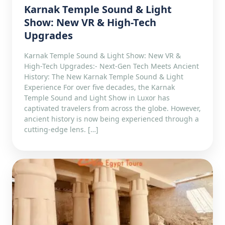
Karnak Temple Sound & Light
Show: New VR & High-Tech
Upgrades
Karnak Temple Sound & Light Show: New VR &
High-Tech Upgrades:- Next-Gen Tech Meets Ancient
History: The New Karnak Temple Sound & Light
Experience For over five decades, the Karnak
Temple Sound and Light Show in Luxor has
captivated travelers from across the globe. However,
ancient history is now being experienced through a
cutting-edge lens. […]