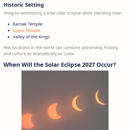
Historic Setting
Imagine witnessing a total solar eclipse while standing near:
Karnak Temple
Luxor Temple
Valley of the Kings
Few locations in the world can combine astronomy, history,
and culture as dramatically as Luxor.
When Will the Solar Eclipse 2027 Occur?