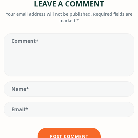
LEAVE A COMMENT
Your email address will not be published.
Required fields are
marked
*