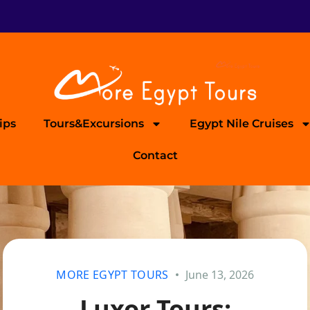
ips
Tours&Excursions
Egypt Nile Cruises
Contact
MORE EGYPT TOURS
June 13, 2026
Luxor Tours: