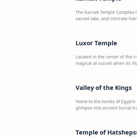
The Karnak Temple Complex is 
sacred lake, and intricate hie
Luxor Temple
Located in the center of the 
magical at sunset when its i
Valley of the Kings
Home to the tombs of Egypt’s 
glimpse into ancient burial tr
Temple of Hatsheps