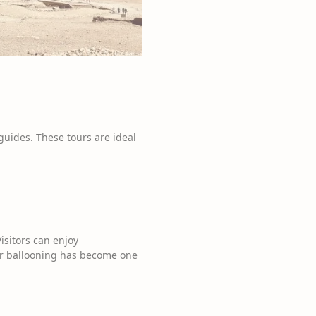
guides. These tours are ideal
isitors can enjoy
air ballooning has become one