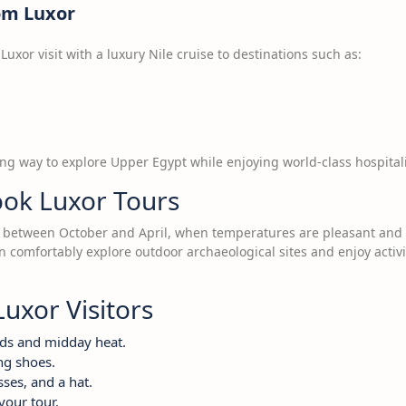
rom Luxor
uxor visit with a luxury Nile cruise to destinations such as:
ing way to explore Upper Egypt while enjoying world-class hospitali
ook Luxor Tours
 is between October and April, when temperatures are pleasant and 
an comfortably explore outdoor archaeological sites and enjoy activi
Luxor Visitors
wds and midday heat.
ng shoes.
ses, and a hat.
your tour.