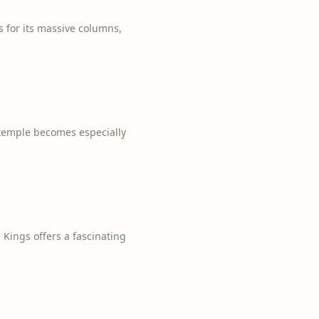
s for its massive columns,
 temple becomes especially
Kings offers a fascinating