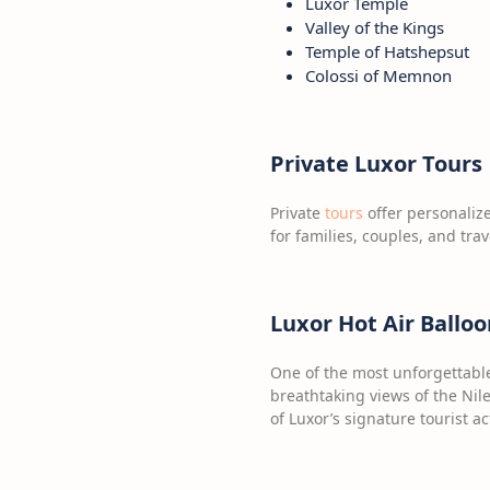
Luxor Temple
Valley of the Kings
Temple of Hatshepsut
Colossi of Memnon
Private Luxor Tours
Private
tours
offer personalize
for families, couples, and tra
Luxor Hot Air Balloo
One of the most unforgettable 
breathtaking views of the Nil
of Luxor’s signature tourist act