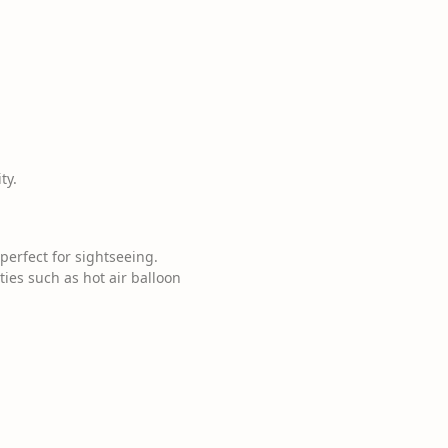
ty.
perfect for sightseeing.
ties such as hot air balloon