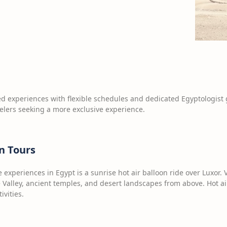
d experiences with flexible schedules and dedicated Egyptologist 
velers seeking a more exclusive experience.
n Tours
experiences in Egypt is a sunrise hot air balloon ride over Luxor. V
e Valley, ancient temples, and desert landscapes from above. Hot 
ivities.