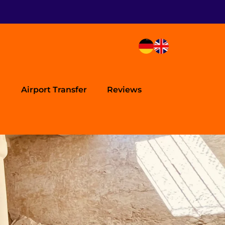
Airport Transfer
Reviews