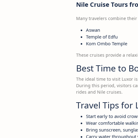
Nile Cruise Tours f
Many travelers combine their L
Aswan
Temple of Edfu
Kom Ombo Temple
These cruises provide a relax
Best Time to B
The ideal time to visit Luxor
During this period, visitors c
rides and Nile cruises.
Travel Tips for 
Start early to avoid cro
Wear comfortable walki
Bring sunscreen, sunglas
Carry water throughout 