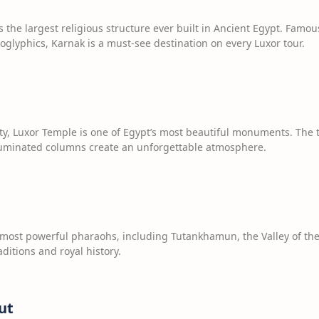
the largest religious structure ever built in Ancient Egypt. Famou
roglyphics, Karnak is a must-see destination on every Luxor tour.
city, Luxor Temple is one of Egypt’s most beautiful monuments. The
lluminated columns create an unforgettable atmosphere.
most powerful pharaohs, including Tutankhamun, the Valley of the 
aditions and royal history.
ut