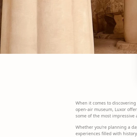
When it comes to discovering 
open-air museum, Luxor offers
some of the most impressive ar
Whether you’re planning a day
experiences filled with histor