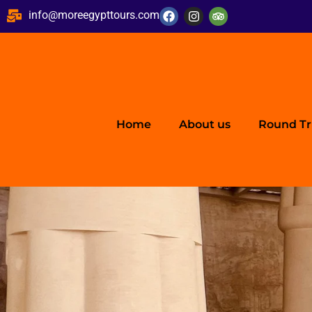
info@moreegypttours.com
Home
About us
Round Tr