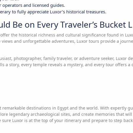
r operators and licensed guides.
erary to fully appreciate Luxor’s historical treasures.
d Be on Every Traveler’s Bucket L
offer the historical richness and cultural significance found in Lu
e views and unforgettable adventures, Luxor tours provide a journ
siast, photographer, family traveler, or adventure seeker, Luxor de
ls a story, every temple reveals a mystery, and every tour offers a
 remarkable destinations in Egypt and the world. With expertly gui
re legendary archaeological sites, and create memories that will la
 sure Luxor is at the top of your itinerary and prepare to step back