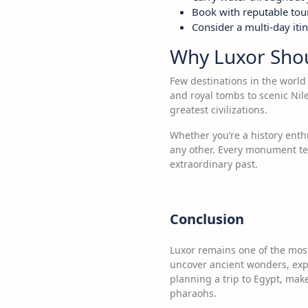
Book with reputable tou
Consider a multi-day itin
Why Luxor Shoul
Few destinations in the world 
and royal tombs to scenic Nil
greatest civilizations.
Whether you’re a history enthu
any other. Every monument tel
extraordinary past.
Conclusion
Luxor remains one of the most
uncover ancient wonders, explo
planning a trip to Egypt, make
pharaohs.