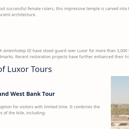
st successful female rulers, this impressive temple is carved into t
ient architecture.
oh Amenhotep III have stood guard over Luxor for more than 3,000 
marks. Recent restoration projects have further enhanced their his
of Luxor Tours
 and West Bank Tour
option for visitors with limited time. It combines the
s of the Nile, including: