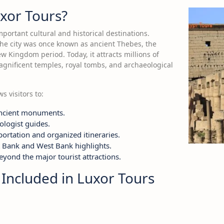
xor Tours?
mportant cultural and historical destinations.
 the city was once known as ancient Thebes, the
w Kingdom period. Today, it attracts millions of
magnificent temples, royal tombs, and archaeological
s visitors to:
ncient monuments.
ologist guides.
ortation and organized itineraries.
t Bank and West Bank highlights.
yond the major tourist attractions.
 Included in Luxor Tours