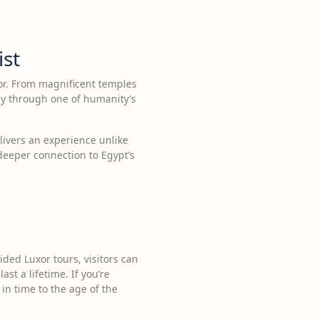
ist
xor. From magnificent temples
ey through one of humanity’s
livers an experience unlike
 deeper connection to Egypt’s
ded Luxor tours, visitors can
st a lifetime. If you’re
 in time to the age of the