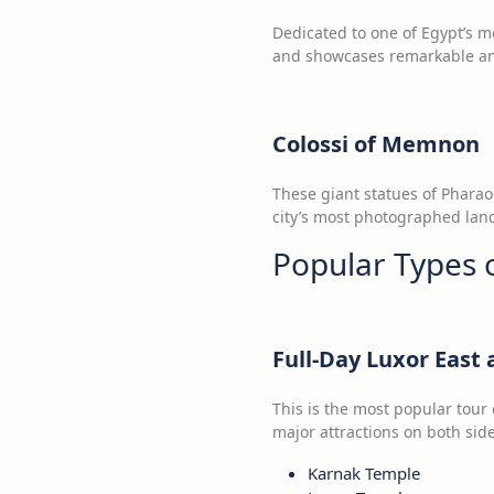
Dedicated to one of Egypt’s mo
and showcases remarkable anc
Colossi of Memnon
These giant statues of Phara
city’s most photographed land
Popular Types 
Full-Day Luxor East
This is the most popular tour 
major attractions on both side
Karnak Temple