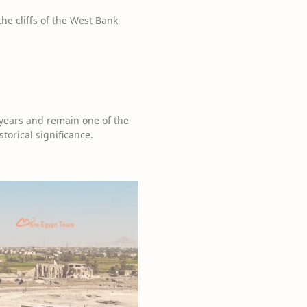
he cliffs of the West Bank
years and remain one of the
torical significance.