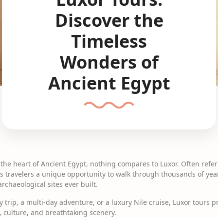
Discover the
Timeless
Wonders of
Ancient Egypt
the heart of Ancient Egypt, nothing compares to Luxor. Often referr
 travelers a unique opportunity to walk through thousands of year
chaeological sites ever built.
 trip, a multi-day adventure, or a luxury Nile cruise, Luxor tours 
y, culture, and breathtaking scenery.