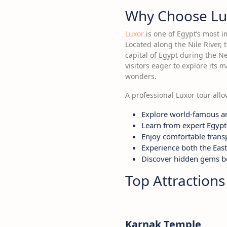
Why Choose Lu
Luxor
is one of Egypt’s most i
Located along the Nile River,
capital of Egypt during the Ne
visitors eager to explore its 
wonders.
A professional Luxor tour allow
Explore world-famous a
Learn from expert Egypt
Enjoy comfortable transp
Experience both the Eas
Discover hidden gems be
Top Attractions
Karnak Temple