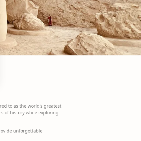
ed to as the world’s greatest
s of history while exploring
provide unforgettable