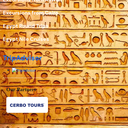
Excursions from Cairo
Egypt Round Trips
Egypt Nile Cruises
TripAdvisor
Our Partners