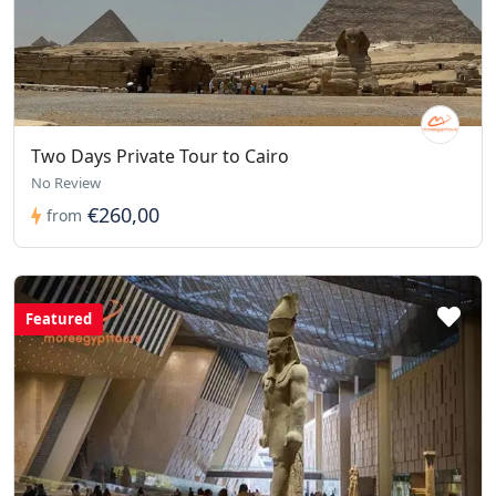
Two Days Private Tour to Cairo
No Review
€260,00
from
Featured