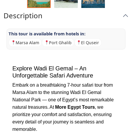
Description
This tour is available from hotels in:
Marsa Alam
Port Ghalib
El Quseir
Explore Wadi El Gemal – An
Unforgettable Safari Adventure
Embark on a breathtaking 7-hour safari tour from
Marsa Alam to the stunning Wadi El Gemal
National Park — one of Egypt’s most remarkable
natural treasures. At
More Egypt Tours
, we
prioritize your comfort and satisfaction, ensuring
every detail of your journey is seamless and
memorable.