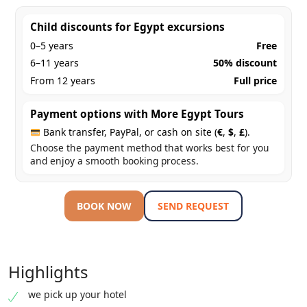
Child discounts for Egypt excursions
0–5 years
Free
6–11 years
50% discount
From 12 years
Full price
Payment options with More Egypt Tours
Bank transfer, PayPal, or cash on site (
€
,
$
,
£
).
Choose the payment method that works best for you
and enjoy a smooth booking process.
BOOK NOW
SEND REQUEST
Highlights
we pick up your hotel