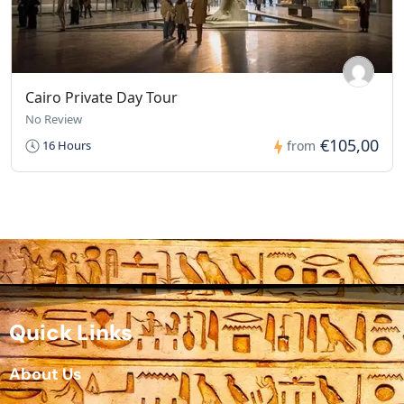
Cairo Private Day Tour
No Review
€105,00
16 Hours
from
Quick Links
About Us