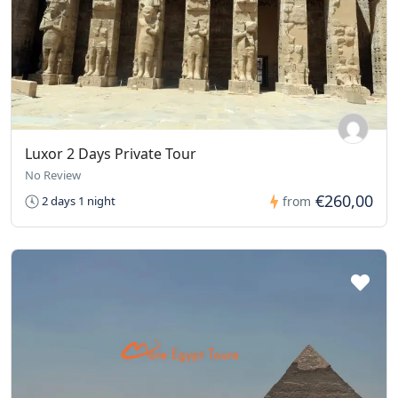
Luxor 2 Days Private Tour
No Review
€260,00
2 days 1 night
from