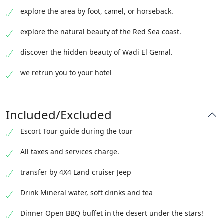
explore the area by foot, camel, or horseback.
explore the natural beauty of the Red Sea coast.
discover the hidden beauty of Wadi El Gemal.
we retrun you to your hotel
Included/Excluded
Escort Tour guide during the tour
All taxes and services charge.
transfer by 4X4 Land cruiser Jeep
Drink Mineral water, soft drinks and tea
Dinner Open BBQ buffet in the desert under the stars!