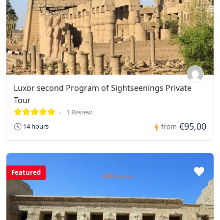
Luxor second Program of Sightseenings Private
Tour
1 Review
€95,00
14 hours
from
Featured