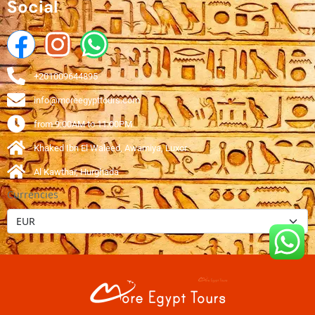
Social
+201009644895
info@moreegypttours.com
from 9:00AM to 11:00PM
Khaked Ibn El Waleed, Awamiya, Luxor
Al Kawthar, Hurghada
Currencies