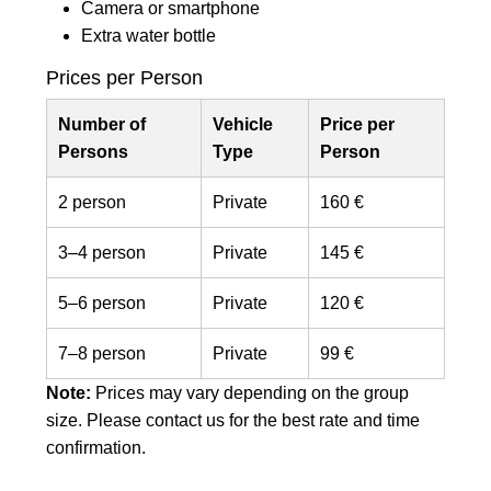
Camera or smartphone
Extra water bottle
Prices per Person
Number of
Vehicle
Price per
Persons
Type
Person
2 person
Private
160 €
3–4 person
Private
145 €
5–6 person
Private
120 €
7–8 person
Private
99 €
Note:
Prices may vary depending on the group
size. Please contact us for the best rate and time
confirmation.