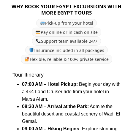
WHY BOOK YOUR EGYPT EXCURSIONS WITH
MORE EGYPT TOURS
Pick-up from your hotel
Pay online or in cash on site
Support team available 24/7
Insurance included in all packages
Flexible, reliable & 100% private service
Tour Itinerary
07:00 AM – Hotel Pickup:
Begin your day with
a 4×4 Land Cruiser ride from your hotel in
Marsa Alam.
08:30 AM – Arrival at the Park:
Admire the
beautiful desert and coastal scenery of Wadi El
Gemal.
09:00 AM – Hiking Begins:
Explore stunning