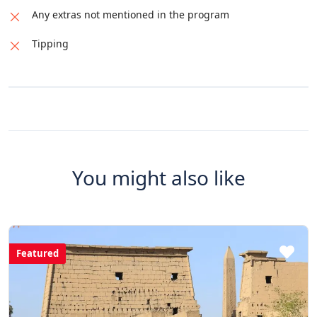
Any extras not mentioned in the program
Tipping
You might also like
Featured