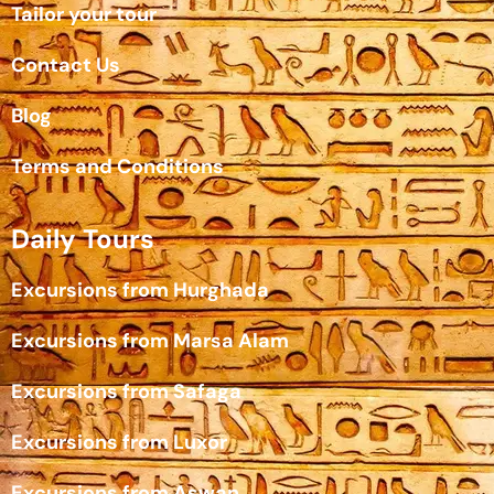
Tailor your tour
Contact Us
Blog
Terms and Conditions
Daily Tours
Excursions from Hurghada
Excursions from Marsa Alam
Excursions from Safaga
Excursions from Luxor
Excursions from Aswan