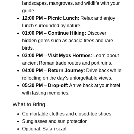
landscapes, mangroves, and wildlife with your
guide.
12:00 PM – Picnic Lunch:
Relax and enjoy
lunch surrounded by nature.
01:00 PM – Continue Hiking:
Discover
hidden gems such as acacia trees and rare
birds.
03:00 PM – Visit Myos Hormos:
Learn about
ancient Roman trade routes and port ruins.
04:00 PM – Return Journey:
Drive back while
reflecting on the day’s unforgettable views.
05:30 PM – Drop-off:
Arrive back at your hotel
with lasting memories.
What to Bring
Comfortable clothes and closed-toe shoes
Sunglasses and sun protection
Optional: Safari scarf