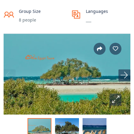
Group Size
Languages
8 people
___