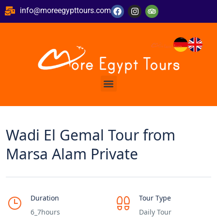
info@moreegypttours.com
Wadi El Gemal Tour from
Marsa Alam Private
Duration
Tour Type
6_7hours
Daily Tour