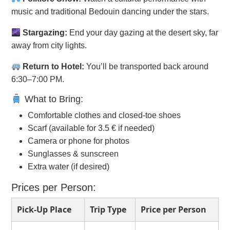
music and traditional Bedouin dancing under the stars.
Stargazing:
End your day gazing at the desert sky, far
away from city lights.
Return to Hotel:
You’ll be transported back around
6:30–7:00 PM.
What to Bring:
Comfortable clothes and closed-toe shoes
Scarf (available for 3.5 € if needed)
Camera or phone for photos
Sunglasses & sunscreen
Extra water (if desired)
Prices per Person:
Pick-Up Place
Trip Type
Price per Person