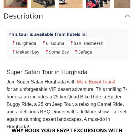
Description
This tour is available from hotels in:
Hurghada
El Gouna
Sahl Hasheesh
Makadi Bay
Soma Bay
Safaga
Super Safari Tour in Hurghada
Join Super Safari Hurghada with
More Egypt Tours!
for an unforgettable VIP desert adventure. This thrilling 7-
hour safari includes a 25 km Quad Bike Ride, a Spider
Buggy Ride, a 25 km Jeep Tour, a relaxing Camel Ride,
and a delicious BBQ Dinner with a folklore show—all set
against stunning desert landscapes. A must-do in
Hurghada!
WHY BOOK YOUR EGYPT EXCURSIONS WITH