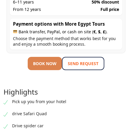
6–11 years
50% discount
From 12 years
Full price
Payment options with More Egypt Tours
Bank transfer, PayPal, or cash on site (
€
,
$
,
£
).
Choose the payment method that works best for you
and enjoy a smooth booking process.
BOOK NOW
SEND REQUEST
Highlights
Pick up you from your hotel
drive Safari Quad
Drive spider car