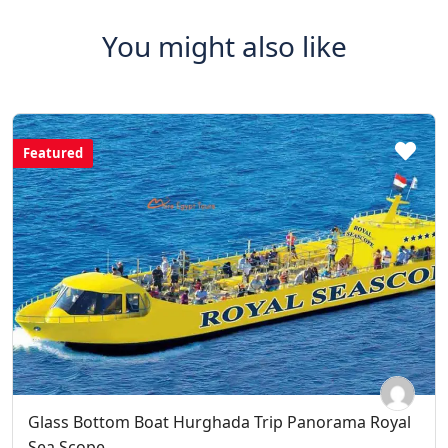
You might also like
Featured
Glass Bottom Boat Hurghada Trip Panorama Royal
Sea Scope