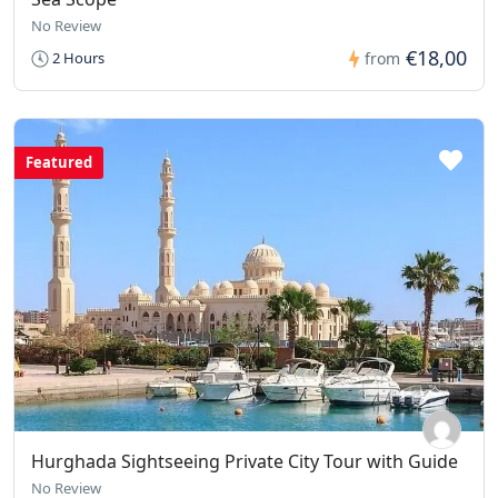
No Review
€18,00
2 Hours
from
Featured
Hurghada Sightseeing Private City Tour with Guide
No Review