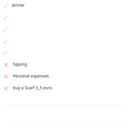
dinner
tipping
Personal expenses
buy a Scarf 3_5 euro