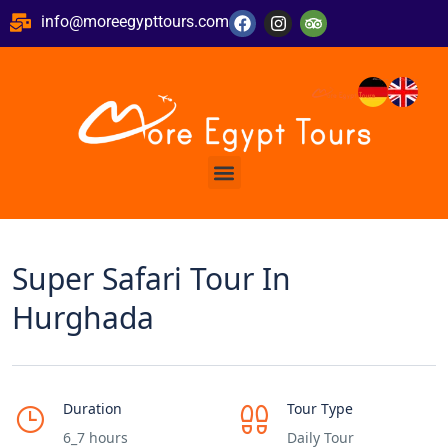
info@moreegypttours.com
Super Safari Tour In
Hurghada
Duration
Tour Type
6_7 hours
Daily Tour