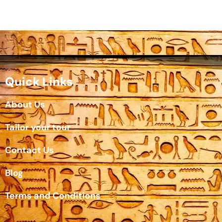
Quick Links
About Us
Tailor your tour
Contact Us
Blog
Terms and Conditions