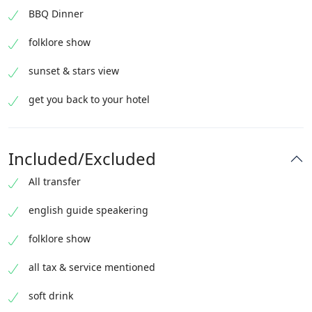
BBQ Dinner
folklore show
sunset & stars view
get you back to your hotel
Included/Excluded
All transfer
english guide speakering
folklore show
all tax & service mentioned
soft drink