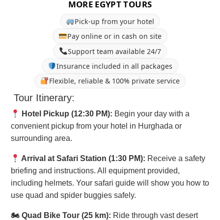
MORE EGYPT TOURS
Pick-up from your hotel
Pay online or in cash on site
Support team available 24/7
Insurance included in all packages
Flexible, reliable & 100% private service
Tour Itinerary:
Hotel Pickup (12:30 PM):
Begin your day with a
convenient pickup from your hotel in Hurghada or
surrounding area.
Arrival at Safari Station (1:30 PM):
Receive a safety
briefing and instructions. All equipment provided,
including helmets. Your safari guide will show you how to
use quad and spider buggies safely.
🏍 Quad Bike Tour (25 km):
Ride through vast desert