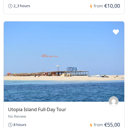
€10,00
2_3 hours
from
Utopia Island Full-Day Tour
No Review
€55,00
8 hours
from