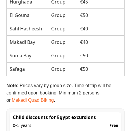
Hurghada
Group
€45
El Gouna
Group
€50
Sahl Hasheesh
Group
€40
Makadi Bay
Group
€40
Soma Bay
Group
€50
Safaga
Group
€50
Note:
Prices vary by group size. Time of trip will be
confirmed upon booking. Minimum 2 persons.
or
Makadi Quad Biking
.
Child discounts for Egypt excursions
0–5 years
Free