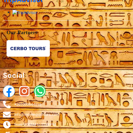
Our Partners
Social
+201009644895
info@moreegypttours.com
from 9:00AM to 11:00PM