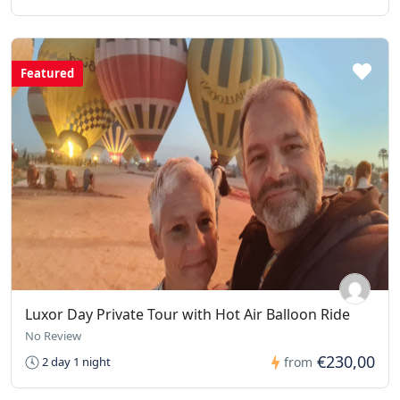
Featured
Luxor Day Private Tour with Hot Air Balloon Ride
No Review
€230,00
2 day 1 night
from