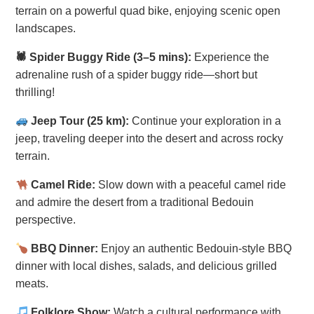
terrain on a powerful quad bike, enjoying scenic open
landscapes.
🕷 Spider Buggy Ride (3–5 mins):
Experience the
adrenaline rush of a spider buggy ride—short but
thrilling!
Jeep Tour (25 km):
Continue your exploration in a
jeep, traveling deeper into the desert and across rocky
terrain.
Camel Ride:
Slow down with a peaceful camel ride
and admire the desert from a traditional Bedouin
perspective.
BBQ Dinner:
Enjoy an authentic Bedouin-style BBQ
dinner with local dishes, salads, and delicious grilled
meats.
Folklore Show:
Watch a cultural performance with