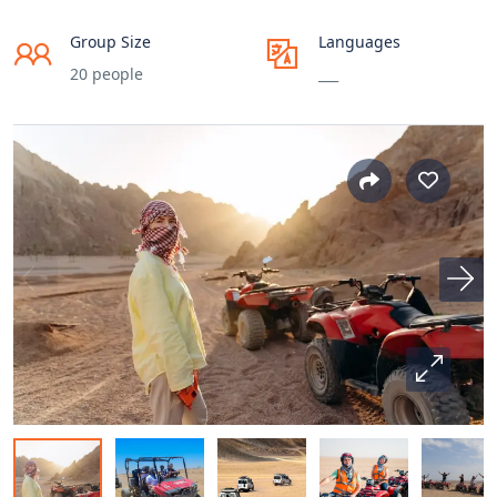
Group Size
Languages
20 people
___