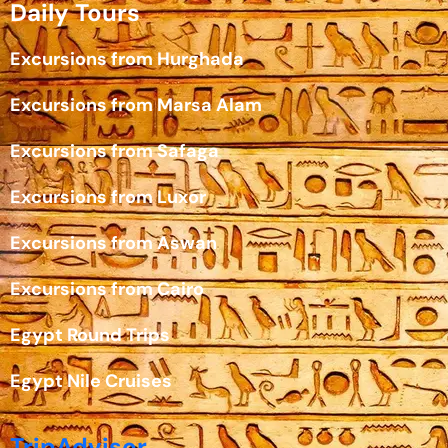
Daily Tours
Excursions from Hurghada
Excursions from Marsa Alam
Excursions from Safaga
Excursions from Luxor
Excursions from Aswan
Excursions from Cairo
Egypt Round Trips
Egypt Nile Cruises
TripAdvisor