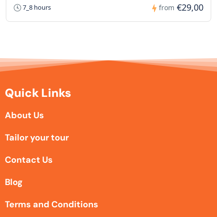
€29,00
7_8 hours
from
Quick Links
About Us
Tailor your tour
Contact Us
Blog
Terms and Conditions