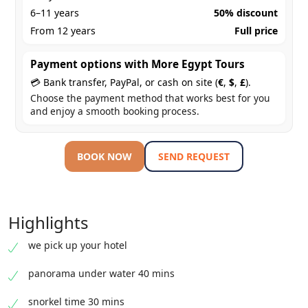
6–11 years
50% discount
From 12 years
Full price
Payment options with More Egypt Tours
💳 Bank transfer, PayPal, or cash on site (
€
,
$
,
£
).
Choose the payment method that works best for you
and enjoy a smooth booking process.
BOOK NOW
SEND REQUEST
Highlights
we pick up your hotel
panorama under water 40 mins
snorkel time 30 mins