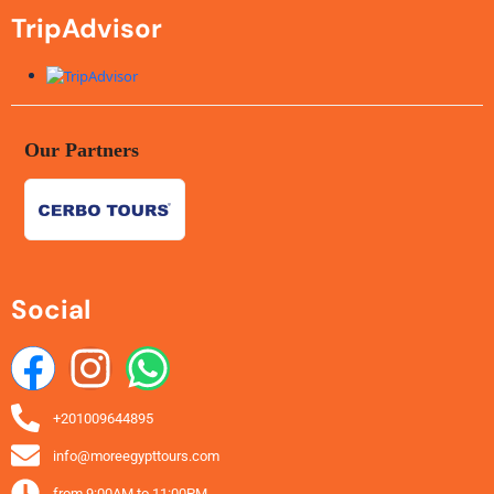
TripAdvisor
Our Partners
Social
+201009644895
info@moreegypttours.com
from 9:00AM to 11:00PM