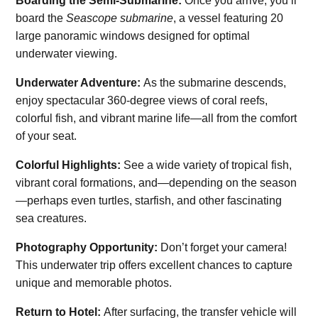
Boarding the Semi-Submarine:
Once you arrive, you’ll
board the
Seascope submarine
, a vessel featuring 20
large panoramic windows designed for optimal
underwater viewing.
Underwater Adventure:
As the submarine descends,
enjoy spectacular 360-degree views of coral reefs,
colorful fish, and vibrant marine life—all from the comfort
of your seat.
Colorful Highlights:
See a wide variety of tropical fish,
vibrant coral formations, and—depending on the season
—perhaps even turtles, starfish, and other fascinating
sea creatures.
Photography Opportunity:
Don’t forget your camera!
This underwater trip offers excellent chances to capture
unique and memorable photos.
Return to Hotel:
After surfacing, the transfer vehicle will