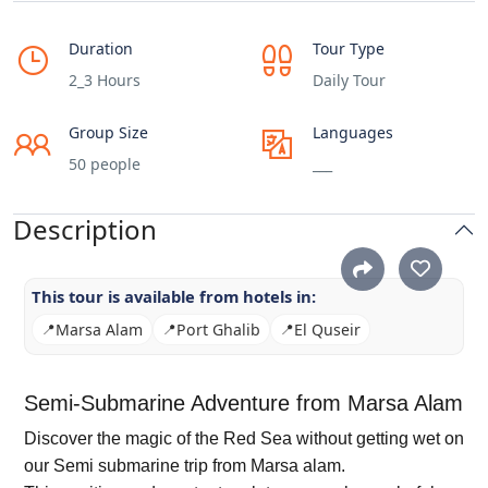
Duration
Tour Type
2_3 Hours
Daily Tour
Group Size
Languages
50 people
___
Description
This tour is available from hotels in:
📍
Marsa Alam
📍
Port Ghalib
📍
El Quseir
Semi-Submarine Adventure from Marsa Alam
Discover the magic of the Red Sea without getting wet on
our Semi submarine trip from Marsa alam.