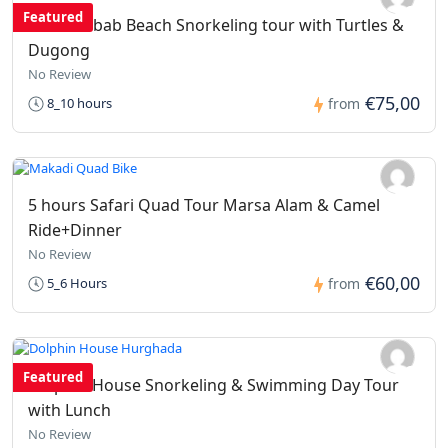
Featured
Abu Dabbab Beach Snorkeling tour with Turtles &
Dugong
No Review
€75,00
8_10 hours
from
5 hours Safari Quad Tour Marsa Alam & Camel
Ride+Dinner
No Review
€60,00
5_6 Hours
from
Featured
Dolphin House Snorkeling & Swimming Day Tour
with Lunch
No Review