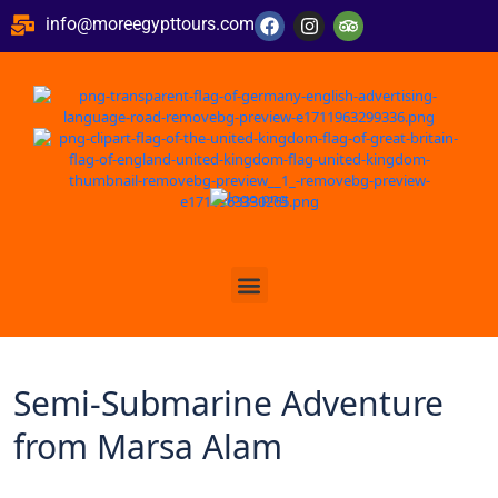
info@moreegypttours.com
Semi-Submarine Adventure
from Marsa Alam