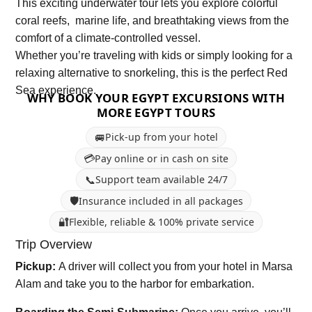
This exciting underwater tour lets you explore colorful
coral reefs, marine life, and breathtaking views from the
comfort of a climate-controlled vessel.
Whether you’re traveling with kids or simply looking for a
relaxing alternative to snorkeling, this is the perfect Red
Sea experience.
WHY BOOK YOUR EGYPT EXCURSIONS WITH
MORE EGYPT TOURS
🚐
Pick-up from your hotel
💳
Pay online or in cash on site
📞
Support team available 24/7
🛡️
Insurance included in all packages
🔐
Flexible, reliable & 100% private service
Trip Overview
Pickup:
A driver will collect you from your hotel in Marsa
Alam and take you to the harbor for embarkation.