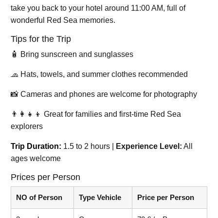
take you back to your hotel around 11:00 AM, full of
wonderful Red Sea memories.
Tips for the Trip
🧴 Bring sunscreen and sunglasses
🧢 Hats, towels, and summer clothes recommended
📸 Cameras and phones are welcome for photography
👨‍👩‍👧‍👦 Great for families and first-time Red Sea
explorers
Trip Duration:
1.5 to 2 hours |
Experience Level:
All
ages welcome
Prices per Person
NO of Person
Type Vehicle
Price per Person