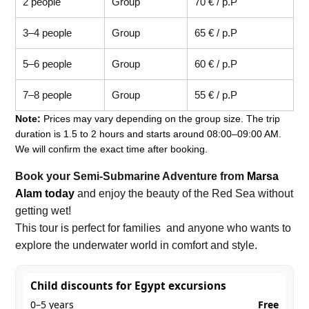
2 people
Group
70 € / p.P
3–4 people
Group
65 € / p.P
5–6 people
Group
60 € / p.P
7–8 people
Group
55 € / p.P
Note:
Prices may vary depending on the group size. The trip
duration is 1.5 to 2 hours and starts around 08:00–09:00 AM.
We will confirm the exact time after booking.
Book your Semi-Submarine Adventure from
Marsa
Alam today
and enjoy the beauty of the Red Sea without
getting wet!
This tour is perfect for families and anyone who wants to
explore the underwater world in comfort and style.
Child discounts for Egypt excursions
0–5 years
Free