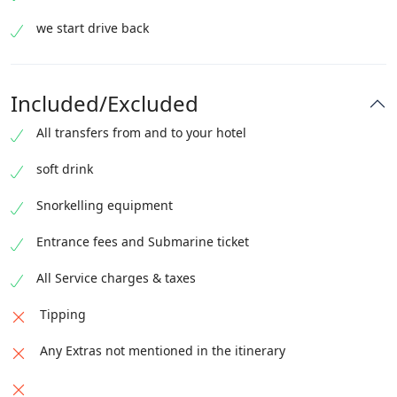
we start drive back
Included/Excluded
All transfers from and to your hotel
soft drink
Snorkelling equipment
Entrance fees and Submarine ticket
All Service charges & taxes
Tipping
Any Extras not mentioned in the itinerary