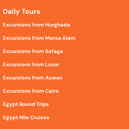
Daily Tours
Excursions from Hurghada
Excursions from Marsa Alam
Excursions from Safaga
Excursions from Luxor
Excursions from Aswan
Excursions from Cairo
Egypt Round Trips
Egypt Nile Cruises