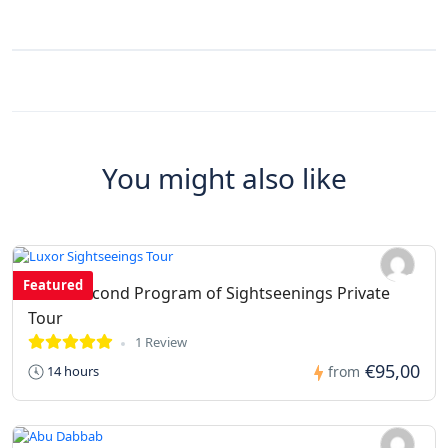
You might also like
Featured
Luxor second Program of Sightseenings Private
Tour
1 Review
€95,00
14 hours
from