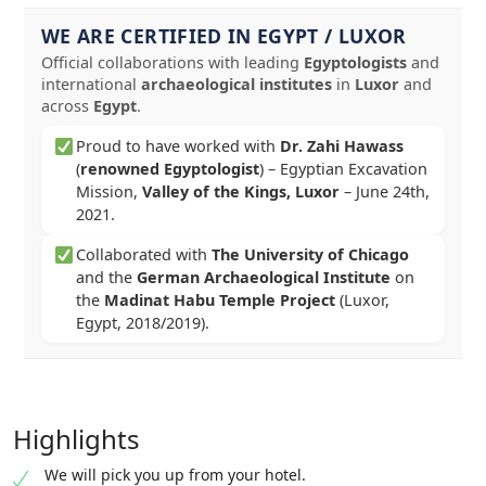
WE ARE CERTIFIED IN EGYPT / LUXOR
Official collaborations with leading
Egyptologists
and
international
archaeological institutes
in
Luxor
and
across
Egypt
.
Proud to have worked with
Dr. Zahi Hawass
(
renowned Egyptologist
) – Egyptian Excavation
Mission,
Valley of the Kings, Luxor
–
June 24th,
2021
.
Collaborated with
The University of Chicago
and the
German Archaeological Institute
on
the
Madinat Habu Temple Project
(Luxor,
Egypt, 2018/2019).
Highlights
We will pick you up from your hotel.