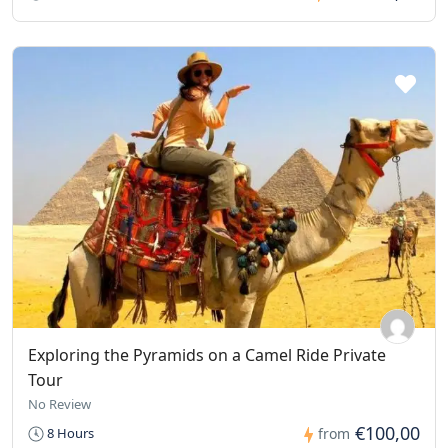
Exploring the Pyramids on a Camel Ride Private
Tour
No Review
€100,00
8 Hours
from