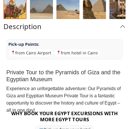
Description
Pick-up Points:
from Cairo Airport
from hotel in Cairo
Private Tour to the Pyramids of Giza and the
Egyptian Museum
Experience an unforgettable adventure: Our Pyramids of
Giza and Egyptian Museum Private Tour is a fantastic
opportunity to discover the history and culture of Egypt –
all in one day!
WHY BOOK YOUR EGYPT EXCURSIONS WITH
MORE EGYPT TOURS