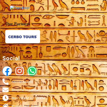
Our Partners
Social
+201009644895
info@moreegypttours.com
from 9:00AM to 11:00PM
Khaked Ibn El Waleed, Awamiya, Luxor