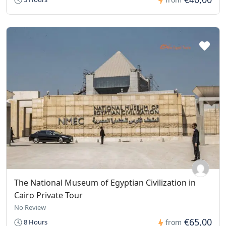
The National Museum of Egyptian Civilization in
Cairo Private Tour
No Review
€65,00
8 Hours
from