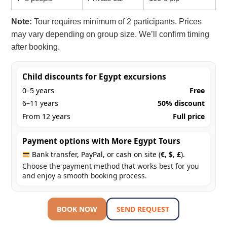
Note:
Tour requires minimum of 2 participants. Prices
may vary depending on group size. We’ll confirm timing
after booking.
Child discounts for Egypt excursions
0–5 years
Free
6–11 years
50% discount
From 12 years
Full price
Payment options with More Egypt Tours
Bank transfer, PayPal, or cash on site (
€
,
$
,
£
).
Choose the payment method that works best for you
and enjoy a smooth booking process.
BOOK NOW
SEND REQUEST