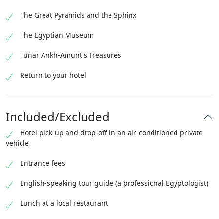
The Great Pyramids and the Sphinx
The Egyptian Museum
Tunar Ankh-Amunt's Treasures
Return to your hotel
Included/Excluded
Hotel pick-up and drop-off in an air-conditioned private
vehicle
Entrance fees
English-speaking tour guide (a professional Egyptologist)
Lunch at a local restaurant