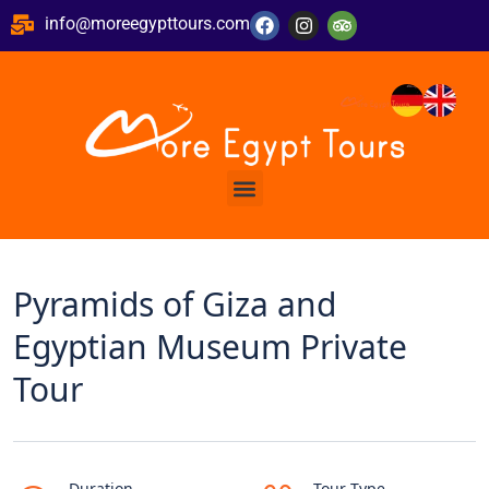
info@moreegypttours.com
Pyramids of Giza and
Egyptian Museum Private
Tour
Duration
Tour Type