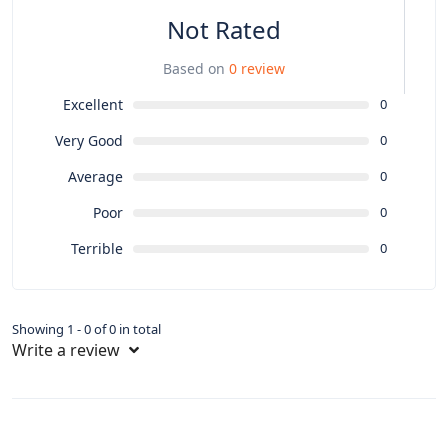
Not Rated
Based on
0 review
Excellent
0
Very Good
0
Average
0
Poor
0
Terrible
0
Showing 1 - 0 of 0 in total
Write a review