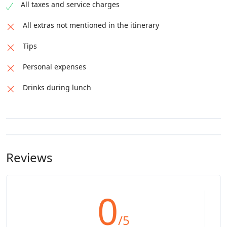
All taxes and service charges
All extras not mentioned in the itinerary
Tips
Personal expenses
Drinks during lunch
Reviews
0
/5