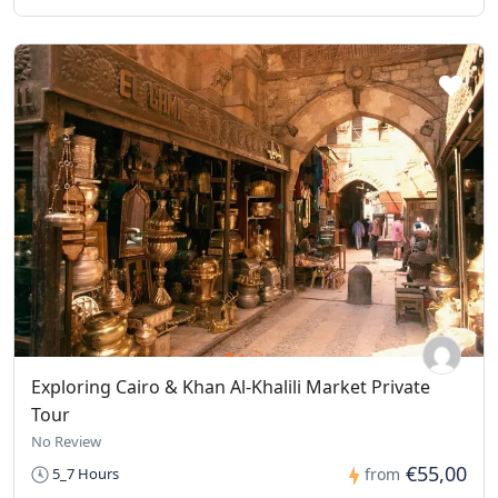
Exploring Cairo & Khan Al-Khalili Market Private
Tour
No Review
€55,00
5_7 Hours
from