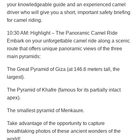
your knowledgeable guide and an experienced camel
driver who will give you a short, important safety briefing
for camel riding.
10:30 AM: Highlight – The Panoramic Camel Ride
Embark on your unforgettable camel ride along a scenic
route that offers unique panoramic views of the three
main pyramids:
The Great Pyramid of Giza (at 146.6 meters tall, the
largest).
The Pyramid of Khafre (famous for its partially intact
apex).
The smallest pyramid of Menkaure.
Take advantage of the opportunity to capture
breathtaking photos of these ancient wonders of the
world!