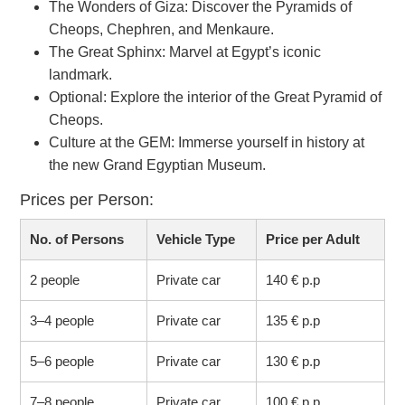
The Wonders of Giza: Discover the Pyramids of
Cheops, Chephren, and Menkaure.
The Great Sphinx: Marvel at Egypt’s iconic
landmark.
Optional: Explore the interior of the Great Pyramid of
Cheops.
Culture at the GEM: Immerse yourself in history at
the new Grand Egyptian Museum.
Prices per Person:
No. of Persons
Vehicle Type
Price per Adult
2 people
Private car
140 € p.p
3–4 people
Private car
135 € p.p
5–6 people
Private car
130 € p.p
7–8 people
Private car
100 € p.p