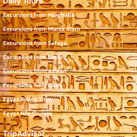
Daily Tours
Excursions from Hurghada
Excursions from Marsa Alam
Excursions from Safaga
Excursions from Luxor
Excursions from Aswan
Excursions from Cairo
Egypt Round Trips
Egypt Nile Cruises
TripAdvisor