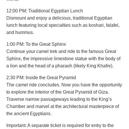
12:00 PM: Traditional Egyptian Lunch
Dismount and enjoy a delicious, traditional Egyptian
lunch featuring local specialties such as koshari, falafel,
and hummus.
1:00 PM: To the Great Sphinx
Continue your camel trek and ride to the famous Great
Sphinx, the impressive limestone statue with the body of
a lion and the head of a pharaoh (likely King Khafre).
2:30 PM: Inside the Great Pyramid
The camel ride concludes. Now you have the opportunity
to explore the interior of the Great Pyramid of Giza.
Traverse narrow passageways leading to the King’s
Chamber and marvel at the architectural masterpiece of
the ancient Egyptians.
Important: A separate ticket is required for entry to the