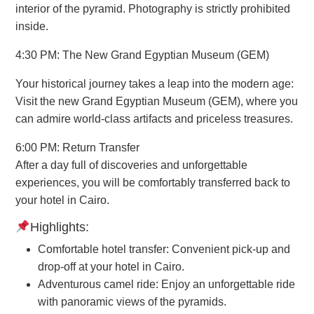
interior of the pyramid. Photography is strictly prohibited
inside.
4:30 PM: The New Grand Egyptian Museum (GEM)
Your historical journey takes a leap into the modern age:
Visit the new Grand Egyptian Museum (GEM), where you
can admire world-class artifacts and priceless treasures.
6:00 PM: Return Transfer
After a day full of discoveries and unforgettable
experiences, you will be comfortably transferred back to
your hotel in Cairo.
Highlights:
Comfortable hotel transfer: Convenient pick-up and
drop-off at your hotel in Cairo.
Adventurous camel ride: Enjoy an unforgettable ride
with panoramic views of the pyramids.