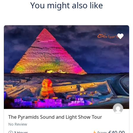
You might also like
The Pyramids Sound and Light Show Tour
No Review
€40,00
3 Hours
from