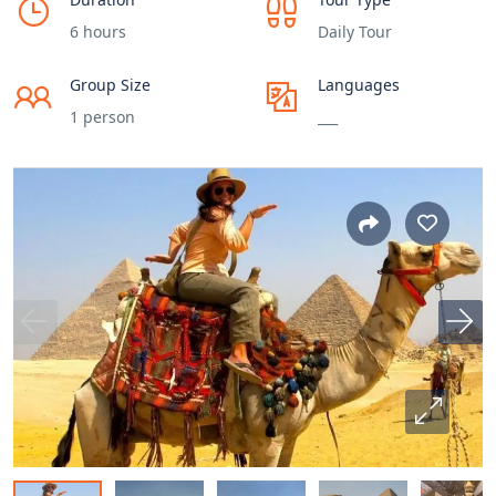
6 hours
Daily Tour
Group Size
Languages
1 person
___