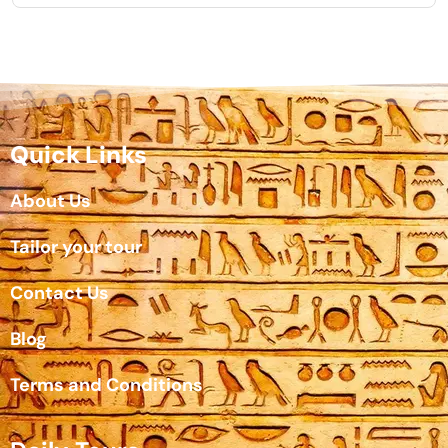
Quick Links
About Us
Tailor your tour
Contact Us
Blog
Terms and Conditions