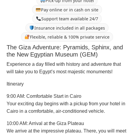
Pick-up from your hotel
Pay online or in cash on site
Support team available 24/7
Insurance included in all packages
Flexible, reliable & 100% private service
The Giza Adventure: Pyramids, Sphinx, and
the New Egyptian Museum (GEM)
Experience a day filled with history and adventure that
will take you to Egypt’s most majestic monuments!
Itinerary
9:00 AM: Comfortable Start in Cairo
Your exciting day begins with a pickup from your hotel in
Cairo in a comfortable, air-conditioned vehicle.
10:00 AM: Arrival at the Giza Plateau
We arrive at the impressive plateau. There, you will meet