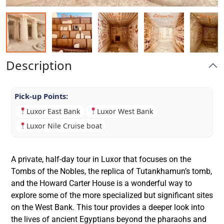
Description
Pick-up Points:
Luxor East Bank
Luxor West Bank
Luxor Nile Cruise boat
A private, half-day tour in Luxor that focuses on the
Tombs of the Nobles, the replica of Tutankhamun’s tomb,
and the Howard Carter House is a wonderful way to
explore some of the more specialized but significant sites
on the West Bank. This tour provides a deeper look into
the lives of ancient Egyptians beyond the pharaohs and