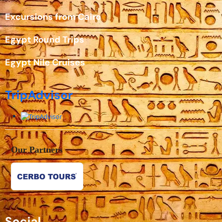
Excursions from Cairo
Egypt Round Trips
Egypt Nile Cruises
TripAdvisor
Our Partners
Social