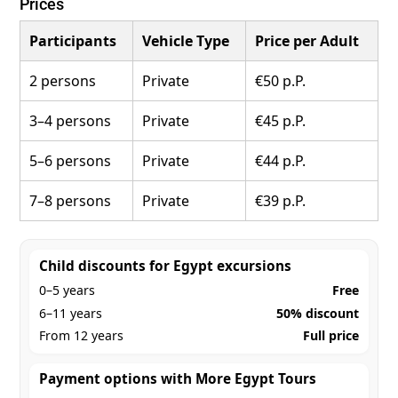
Prices
Participants
Vehicle Type
Price per Adult
2 persons
Private
€50 p.P.
3–4 persons
Private
€45 p.P.
5–6 persons
Private
€44 p.P.
7–8 persons
Private
€39 p.P.
Child discounts for Egypt excursions
0–5 years
Free
6–11 years
50% discount
From 12 years
Full price
Payment options with More Egypt Tours