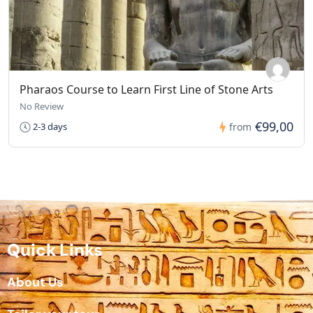
Pharaos Course to Learn First Line of Stone Arts
No Review
€99,00
2-3 days
from
Quick Links
About Us