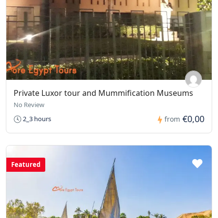
Private Luxor tour and Mummification Museums
No Review
€0,00
2_3 hours
from
Featured