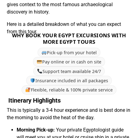
gives context to the most famous archaeological
discovery in history.
Here is a detailed breakdown of what you can expect
from this tour.
WHY BOOK YOUR EGYPT EXCURSIONS WITH
MORE EGYPT TOURS
Pick-up from your hotel
Pay online or in cash on site
Support team available 24/7
Insurance included in all packages
Flexible, reliable & 100% private service
Itinerary Highlights
This is typically a 3-4 hour experience and is best done in
the morning to avoid the heat of the day.
Morning Pick-up:
Your private Egyptologist guide
will meet you at your hotel or cruise ship in a private,