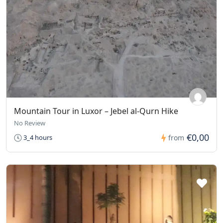
Mountain Tour in Luxor – Jebel al-Qurn Hike
No Review
€0,00
3_4 hours
from