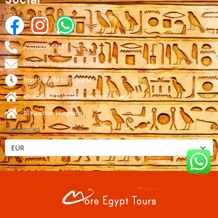
+201009644895
info@moreegypttours.com
from 9:00AM to 11:00PM
Khaked Ibn El Waleed, Awamiya, Luxor
Al Kawthar, Hurghada
Currencies