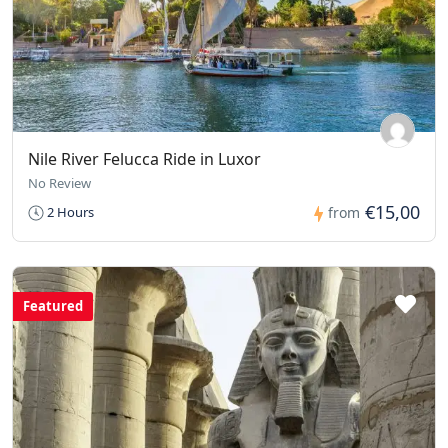
Nile River Felucca Ride in Luxor
No Review
€15,00
2 Hours
from
Featured