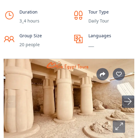
Duration
Tour Type
3_4 hours
Daily Tour
Group Size
Languages
20 people
___