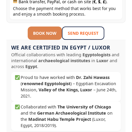
Bank transfer, PayPal, or cash on site (
€
,
$
,
£
).
Choose the payment method that works best for you
and enjoy a smooth booking process.
BOOK NOW
SEND REQUEST
WE ARE CERTIFIED IN EGYPT / LUXOR
Official collaborations with leading
Egyptologists
and
international
archaeological institutes
in
Luxor
and
across
Egypt
.
Proud to have worked with
Dr. Zahi Hawass
(
renowned Egyptologist
) – Egyptian Excavation
Mission,
Valley of the Kings, Luxor
–
June 24th,
2021
.
Collaborated with
The University of Chicago
and the
German Archaeological Institute
on
the
Madinat Habu Temple Project
(Luxor,
Egypt, 2018/2019).