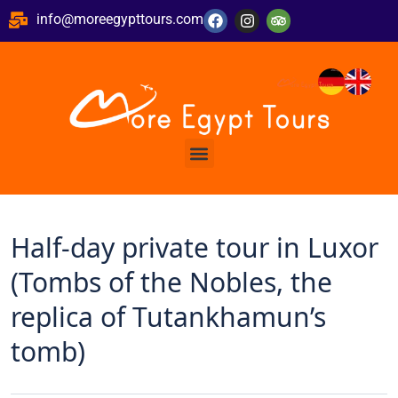
info@moreegypttours.com
Half-day private tour in Luxor
(Tombs of the Nobles, the
replica of Tutankhamun’s
tomb)