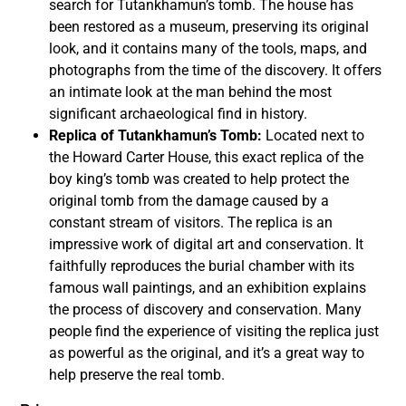
search for Tutankhamun’s tomb. The house has
been restored as a museum, preserving its original
look, and it contains many of the tools, maps, and
photographs from the time of the discovery. It offers
an intimate look at the man behind the most
significant archaeological find in history.
Replica of Tutankhamun’s Tomb:
Located next to
the Howard Carter House, this exact replica of the
boy king’s tomb was created to help protect the
original tomb from the damage caused by a
constant stream of visitors. The replica is an
impressive work of digital art and conservation. It
faithfully reproduces the burial chamber with its
famous wall paintings, and an exhibition explains
the process of discovery and conservation. Many
people find the experience of visiting the replica just
as powerful as the original, and it’s a great way to
help preserve the real tomb.