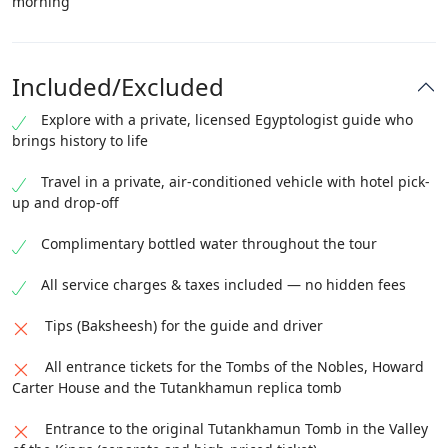
morning
Included/Excluded
Explore with a private, licensed Egyptologist guide who
brings history to life
Travel in a private, air-conditioned vehicle with hotel pick-
up and drop-off
Complimentary bottled water throughout the tour
All service charges & taxes included — no hidden fees
Tips (Baksheesh) for the guide and driver
All entrance tickets for the Tombs of the Nobles, Howard
Carter House and the Tutankhamun replica tomb
Entrance to the original Tutankhamun Tomb in the Valley