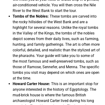
air-conditioned vehicle. You will then cross the Nile
River to the West Bank to start the tour.
Tombs of the Nobles:
These tombs are carved into
the rocky hillsides of the West Bank and are a
highlight for several reasons. Unlike the royal tombs
in the Valley of the Kings, the tombs of the nobles
depict scenes from their daily lives, such as farming,
hunting, and family gatherings. The art is often more
colorful, detailed, and realistic than the stylized art of
the pharaohs. Your guide will take you to some of
the most famous and well-preserved tombs, such as
those of Ramose, Sennefer, and Menna. The specific
tombs you visit may depend on which ones are open
at the time.
Howard Carter House:
This is an important stop for
anyone interested in the history of Egyptology. The
mud-brick house is where the famous British
archaeologist Howard Carter lived during his long