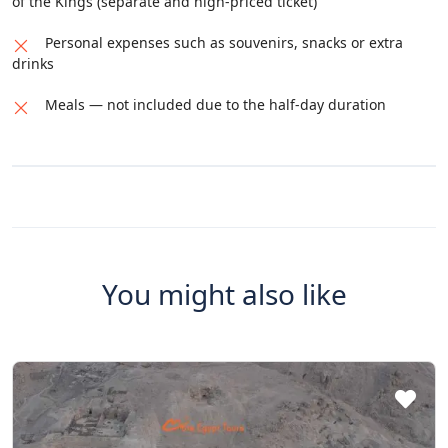
of the Kings (separate and high-priced ticket)
Personal expenses such as souvenirs, snacks or extra
drinks
Meals — not included due to the half-day duration
You might also like