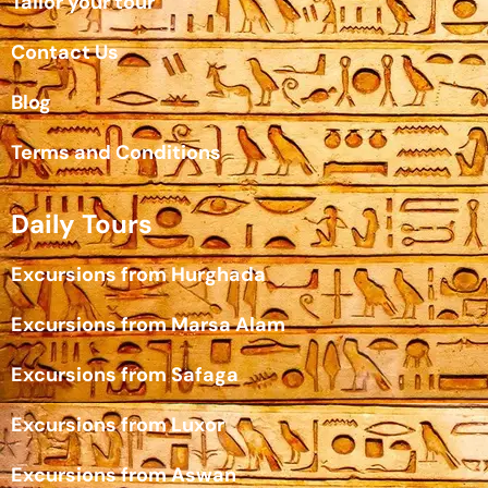
Tailor your tour
Contact Us
Blog
Terms and Conditions
Daily Tours
Excursions from Hurghada
Excursions from Marsa Alam
Excursions from Safaga
Excursions from Luxor
Excursions from Aswan