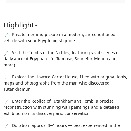
Highlights
Private morning pickup in a modern, air-conditioned
vehicle with your Egyptologist guide
Visit the Tombs of the Nobles, featuring vivid scenes of
daily ancient Egyptian life (Ramose, Sennefer, Menna and
more)
Explore the Howard Carter House, filled with original tools,
maps and photographs from the man who discovered
Tutankhamun
Enter the Replica of Tutankhamun’s Tomb, a precise
reconstruction with stunning wall paintings and a detailed
exhibition on its discovery and conservation
Duration: approx. 3–4 hours — best experienced in the