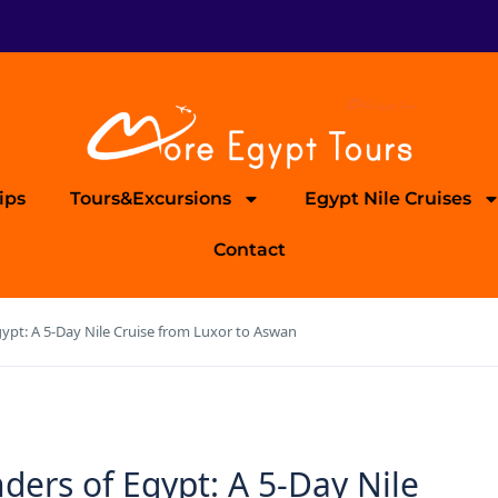
ips
Tours&Excursions
Egypt Nile Cruises
Contact
ypt: A 5-Day Nile Cruise from Luxor to Aswan
ders of Egypt: A 5-Day Nile