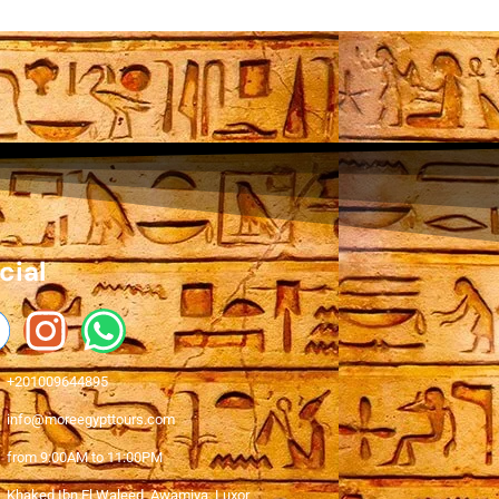
cial
+201009644895
info@moreegypttours.com
from 9:00AM to 11:00PM
Khaked Ibn El Waleed, Awamiya, Luxor