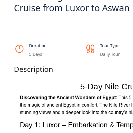
Cruise from Luxor to Aswan
Duration
Tour Type
5 Days
Daily Tour
Description
5-Day Nile Cr
Discovering the Ancient Wonders of Egypt:
This 5-
the magic of ancient Egypt in comfort. The Nile River h
stunning views and a deeper look into the country’s hi
Day 1: Luxor – Embarkation & Temp