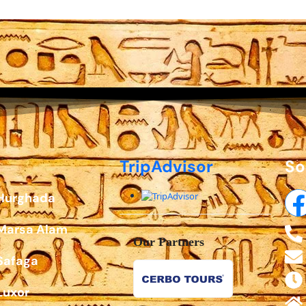
TripAdvisor
So
 Hurghada
 Marsa Alam
Our Partners
Safaga
Luxor