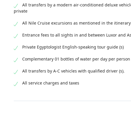
All transfers by a modern air-conditioned deluxe vehicl
private
All Nile Cruise excursions as mentioned in the itinerary
Entrance fees to all sights in and between Luxor and 
Private Egyptologist English-speaking tour guide (s)
Complementary 01 bottles of water per day per person
All transfers by A-C vehicles with qualified driver (s).
All service charges and taxes