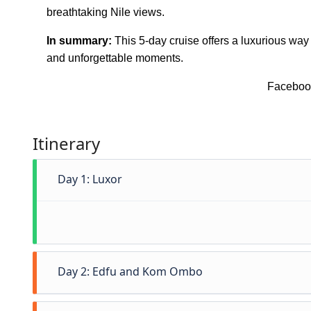
breathtaking Nile views.
In summary:
This 5-day cruise offers a luxurious way
and unforgettable moments.
Faceboo
Itinerary
Day 1: Luxor
Day 2: Edfu and Kom Ombo