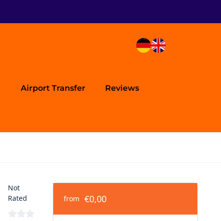
Airport Transfer
Reviews
Not
€0,00
Rated
from