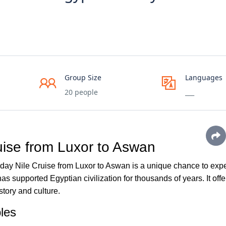
Group Size
Languages
20 people
___
uise from Luxor to Aswan
day Nile Cruise from Luxor to Aswan is a unique chance to exp
as supported Egyptian civilization for thousands of years. It offe
story and culture.
les