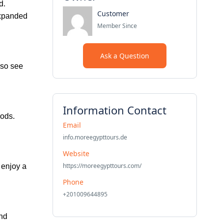
d.
Customer
expanded
Member Since
Ask a Question
lso see
Information Contact
gods.
Email
info.moreegypttours.de
Website
https://moreegypttours.com/
, enjoy a
Phone
+201009644895
and