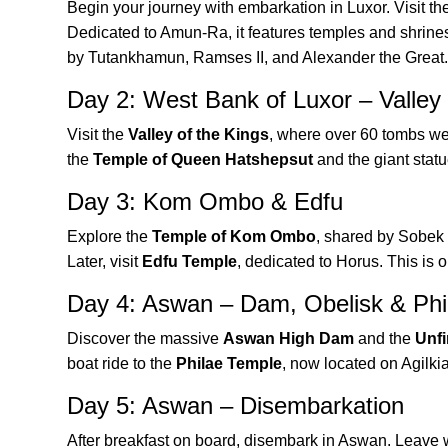
Begin your journey with embarkation in Luxor. Visit th
Dedicated to Amun-Ra, it features temples and shrines
by Tutankhamun, Ramses II, and Alexander the Great.
Day 2: West Bank of Luxor – Valley 
Visit the
Valley of the Kings
, where over 60 tombs we
the
Temple of Queen Hatshepsut
and the giant statu
Day 3: Kom Ombo & Edfu
Explore the
Temple of Kom Ombo
, shared by Sobek a
Later, visit
Edfu Temple
, dedicated to Horus. This is 
Day 4: Aswan – Dam, Obelisk & Phi
Discover the massive
Aswan High Dam
and the
Unfi
boat ride to the
Philae Temple
, now located on Agilkia
Day 5: Aswan – Disembarkation
After breakfast on board, disembark in Aswan. Leave w