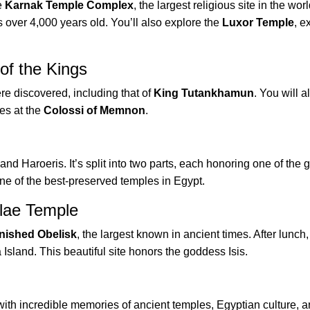
e
Karnak Temple Complex
, the largest religious site in the worl
 over 4,000 years old. You’ll also explore the
Luxor Temple
, 
of the Kings
re discovered, including that of
King Tutankhamun
. You will a
es at the
Colossi of Memnon
.
nd Haroeris. It’s split into two parts, each honoring one of the 
one of the best-preserved temples in Egypt.
lae Temple
nished Obelisk
, the largest known in ancient times. After lunch
 Island. This beautiful site honors the goddess Isis.
ith incredible memories of ancient temples, Egyptian culture, 