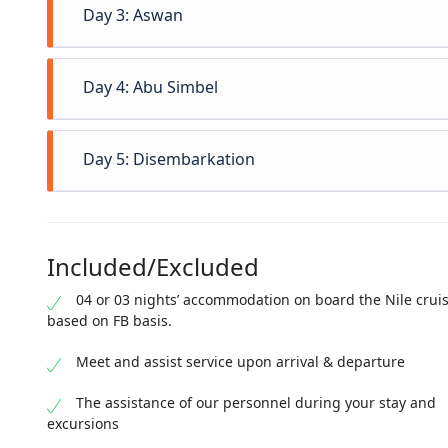
Day 3: Aswan
Day 4: Abu Simbel
Day 5: Disembarkation
Included/Excluded
04 or 03 nights’ accommodation on board the Nile crui
based on FB basis.
Meet and assist service upon arrival & departure
The assistance of our personnel during your stay and
excursions