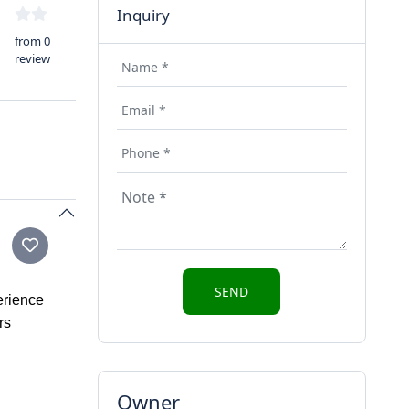
Inquiry
from 0
review
erience
rs
Owner