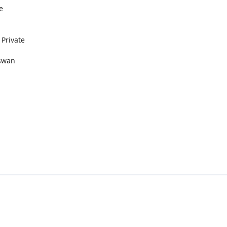
e
 Private
Aswan