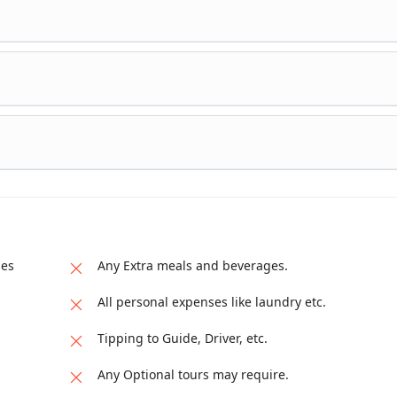
ses
Any Extra meals and beverages.
All personal expenses like laundry etc.
Tipping to Guide, Driver, etc.
Any Optional tours may require.