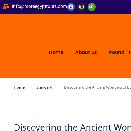
info@moreegypttours.com
Home
About us
Round Tr
Home
Standard
Discovering the Ancient Wonders of Eg
Discovering the Ancient Won