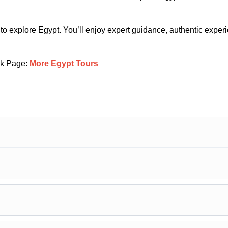
 to explore Egypt. You’ll enjoy expert guidance, authentic exper
k Page:
More Egypt Tours