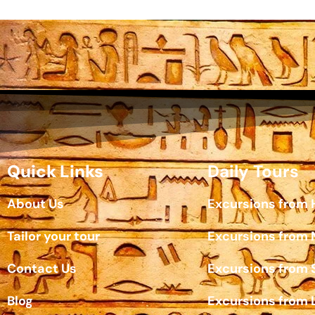
Quick Links
Daily Tours
About Us
Excursions from
Tailor your tour
Excursions from
Contact Us
Excursions from 
Blog
Excursions from 