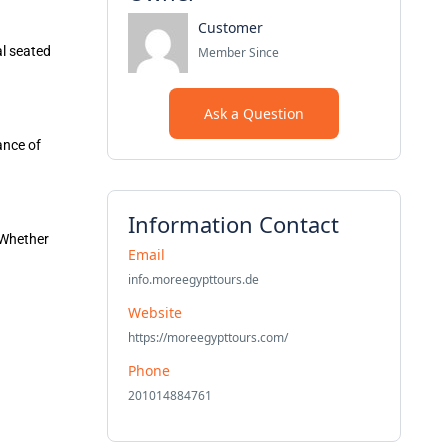
Customer
l seated
Member Since
Ask a Question
ance of
Information Contact
. Whether
Email
info.moreegypttours.de
Website
https://moreegypttours.com/
Phone
201014884761