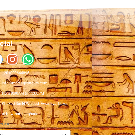
cial
+201009644895
info@moreegypttours.com
from 9:00AM to 11:00PM
Khaked Ibn El Waleed, Awamiya, Luxor
Al Kawthar, Hurghada
encies