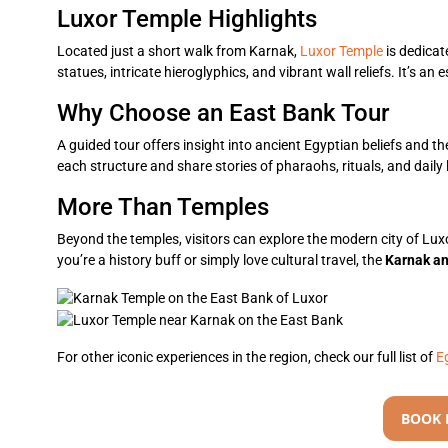
Luxor Temple Highlights
Located just a short walk from Karnak,
Luxor Temple
is dedicat
statues, intricate hieroglyphics, and vibrant wall reliefs. It’s an 
Why Choose an East Bank Tour
A guided tour offers insight into ancient Egyptian beliefs and the
each structure and share stories of pharaohs, rituals, and daily l
More Than Temples
Beyond the temples, visitors can explore the modern city of Lux
you’re a history buff or simply love cultural travel, the
Karnak a
For other iconic experiences in the region, check our full list of
E
BOOK