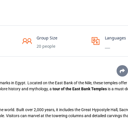
Group Size
Languages
20 people
___
arks in Egypt. Located on the East Bank of the Nile, these temples offer 
plore history and mythology, a
tour of the East Bank Temples
is a must-do
he world. Built over 2,000 years, it includes the Great Hypostyle Hall, Sac
e. Visitors can marvel at the towering columns and detailed carvings tha