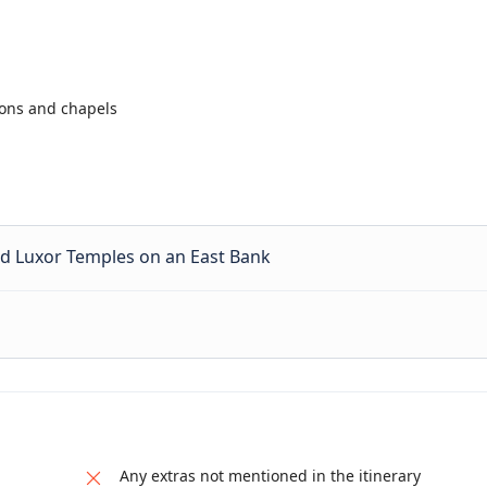
lons and chapels
d Luxor Temples on an East Bank
Any extras not mentioned in the itinerary