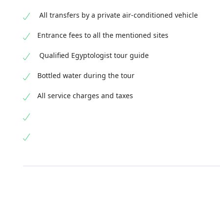
All transfers by a private air-conditioned vehicle
Entrance fees to all the mentioned sites
Qualified Egyptologist tour guide
Bottled water during the tour
All service charges and taxes