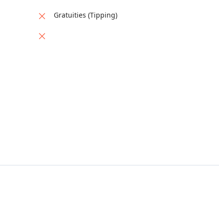
Gratuities (Tipping)