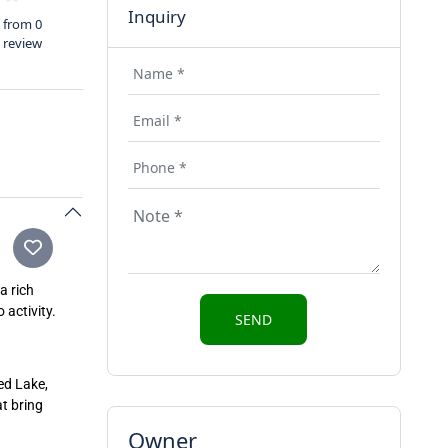
Inquiry
from 0
review
a rich
 activity.
red Lake,
t bring
Owner