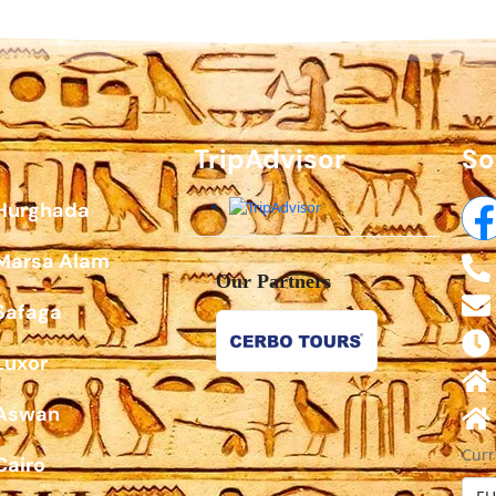
TripAdvisor
So
 Hurghada
 Marsa Alam
Our Partners
Safaga
Luxor
 Aswan
Curr
Cairo