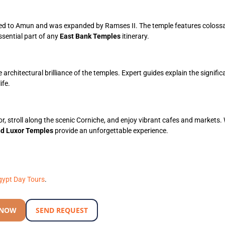
ed to Amun and was expanded by Ramses II. The temple features colossa
essential part of any
East Bank Temples
itinerary.
 architectural brilliance of the temples. Expert guides explain the signific
ife.
or, stroll along the scenic Corniche, and enjoy vibrant cafes and markets
nd Luxor Temples
provide an unforgettable experience.
gypt Day Tours
.
 NOW
SEND REQUEST