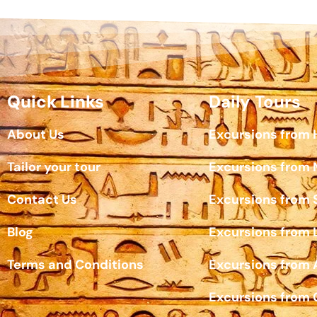
Quick Links
Daily Tours
About Us
Excursions from
Tailor your tour
Excursions from
Contact Us
Excursions from 
Blog
Excursions from 
Terms and Conditions
Excursions from
Excursions from 