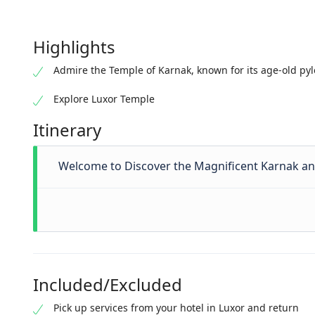
Highlights
Admire the Temple of Karnak, known for its age-old py
Explore Luxor Temple
Itinerary
Welcome to Discover the Magnificent Karnak an
Included/Excluded
Pick up services from your hotel in Luxor and return