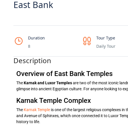
East Bank
Duration
Tour Type
8
Daily Tour
Description
Overview of East Bank Temples
The
Karnak and Luxor Temples
are two of the most iconic landm
glimpse into ancient Egyptian culture. For anyone looking to ex
Karnak Temple Complex
The
Karnak Temple
is one of the largest religious complexes in t
and Avenue of Sphinxes, which once connected it to Luxor Templ
history to life.