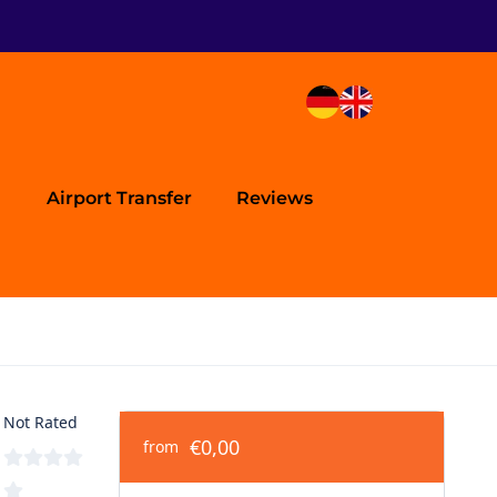
Airport Transfer
Reviews
Not Rated
€0,00
from