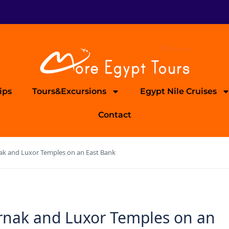
ips
Tours&Excursions
Egypt Nile Cruises
Contact
nak and Luxor Temples on an East Bank
arnak and Luxor Temples on an