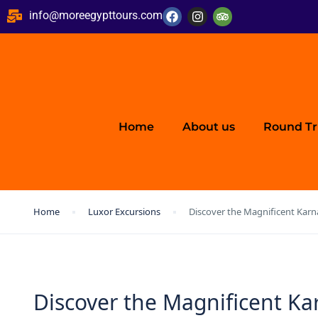
info@moreegypttours.com
Home
About us
Round Tr
Home
Luxor Excursions
Discover the Magnificent Kar
Discover the Magnificent K