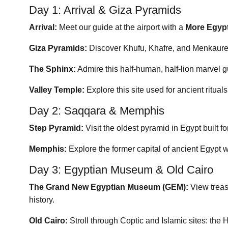
Day 1: Arrival & Giza Pyramids
Arrival:
Meet our guide at the airport with a
More Egyp
Giza Pyramids:
Discover Khufu, Khafre, and Menkaure –
The Sphinx:
Admire this half-human, half-lion marvel 
Valley Temple:
Explore this site used for ancient ritual
Day 2: Saqqara & Memphis
Step Pyramid:
Visit the oldest pyramid in Egypt built f
Memphis:
Explore the former capital of ancient Egypt w
Day 3: Egyptian Museum & Old Cairo
The Grand New Egyptian Museum (GEM):
View treas
history.
Old Cairo:
Stroll through Coptic and Islamic sites: t