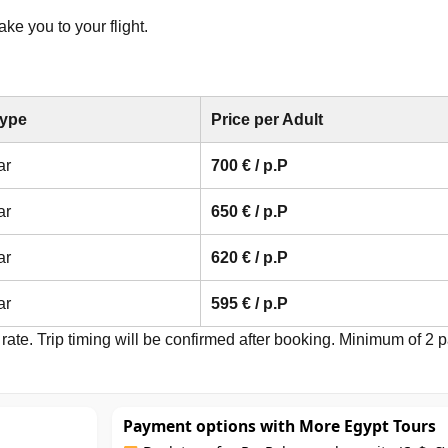
ke you to your flight.
Type
Price per Adult
ar
700 € / p.P
ar
650 € / p.P
ar
620 € / p.P
ar
595 € / p.P
rate. Trip timing will be confirmed after booking. Minimum of 2 p
Payment options with More Egypt Tours