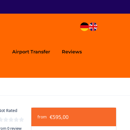
Airport Transfer
Reviews
ot Rated
€595,00
from
rom 0 review