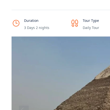
Duration
Tour Type
3 Days 2 nights
Daily Tour