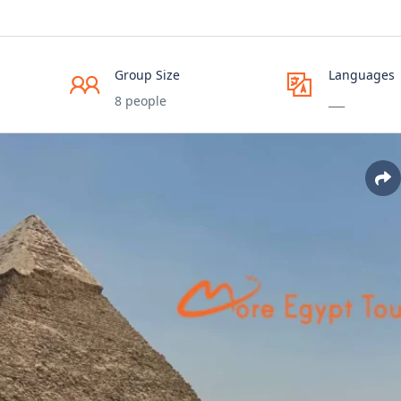
Group Size
Languages
8 people
___