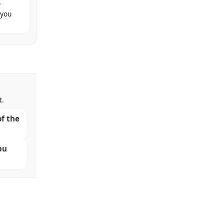
.
 you
t
.
of the
bu