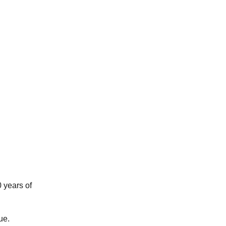
 years of
ue.