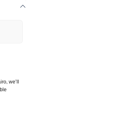
ro, we’ll
ble