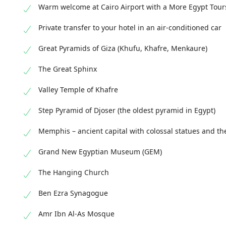
Warm welcome at Cairo Airport with a More Egypt Tour
Private transfer to your hotel in an air-conditioned car
Great Pyramids of Giza (Khufu, Khafre, Menkaure)
The Great Sphinx
Valley Temple of Khafre
Step Pyramid of Djoser (the oldest pyramid in Egypt)
Memphis – ancient capital with colossal statues and th
Grand New Egyptian Museum (GEM)
The Hanging Church
Ben Ezra Synagogue
Amr Ibn Al-As Mosque