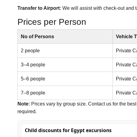
Transfer to Airport:
We will assist with check-out and ta
Prices per Person
No of Persons
Vehicle 
2 people
Private C
3–4 people
Private C
5–6 people
Private C
7–8 people
Private C
Note:
Prices vary by group size. Contact us for the best 
required.
Child discounts for Egypt excursions