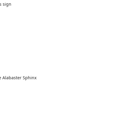
s sign
e Alabaster Sphinx