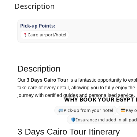
Description
Pick-up Points:
Cairo airport/hotel
Description
Our
3 Days Cairo Tour
is a fantastic opportunity to ex
take care of every detail, allowing you to fully enjoy the 
journey with certified guides and personalised service.
WHY BOOK YOUR EGYPT 
Pick-up from your hotel
Pay o
Insurance included in all pa
3 Days Cairo Tour Itinerary