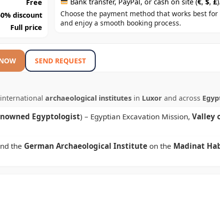
Bank transfer, PayPal, or cash on site (
€
,
$
,
£
)
Free
Choose the payment method that works best for
50% discount
and enjoy a smooth booking process.
Full price
 NOW
SEND REQUEST
international
archaeological institutes
in
Luxor
and across
Egyp
enowned Egyptologist
) – Egyptian Excavation Mission,
Valley 
nd the
German Archaeological Institute
on the
Madinat Ha