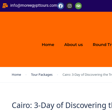
info@moreegypttours.com
Home
About us
Round Tr
Home
Tour Packages
Cairo: 3-Day of Discovering the 
Cairo: 3-Day of Discovering