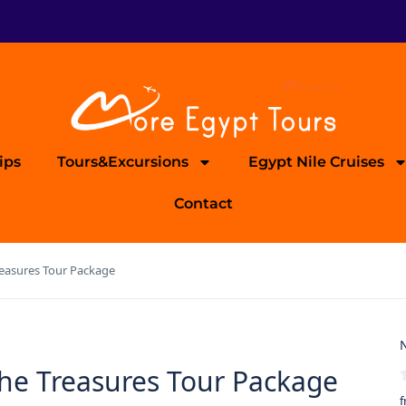
ips
Tours&Excursions
Egypt Nile Cruises
Contact
Treasures Tour Package
N
 the Treasures Tour Package
f