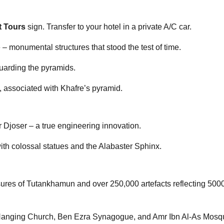
t Tours
sign. Transfer to your hotel in a private A/C car.
 monumental structures that stood the test of time.
guarding the pyramids.
s, associated with Khafre’s pyramid.
or Djoser – a true engineering innovation.
ith colossal statues and the Alabaster Sphinx.
ures of Tutankhamun and over 250,000 artefacts reflecting 5000
he Hanging Church, Ben Ezra Synagogue, and Amr Ibn Al-As Mosq