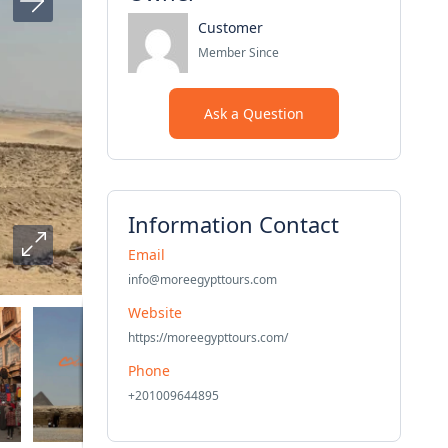
Customer
Member Since
Ask a Question
Information Contact
Email
info@moreegypttours.com
Website
https://moreegypttours.com/
Phone
+201009644895