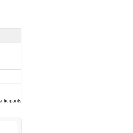
articipants