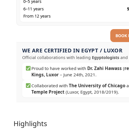
0–5 years
6–11 years
From 12 years
BOOK
WE ARE CERTIFIED IN EGYPT / LUXOR
Official collaborations with leading
Egyptologists
and 
Proud to have worked with
Dr. Zahi Hawass
(
r
Kings, Luxor
–
June 24th, 2021
.
Collaborated with
The University of Chicago
a
Temple Project
(Luxor, Egypt, 2018/2019).
Highlights