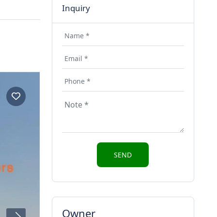
Inquiry
Owner