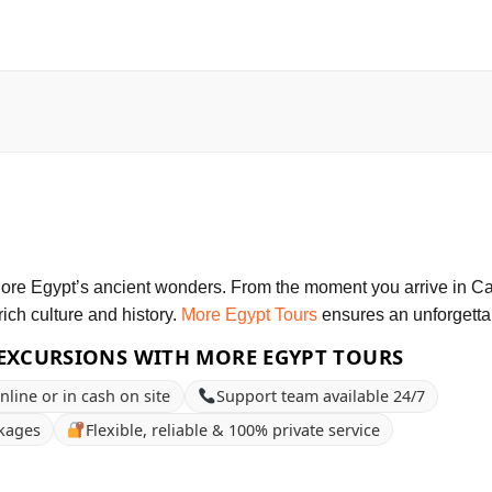
plore Egypt’s ancient wonders. From the moment you arrive in Cai
rich culture and history.
More Egypt Tours
ensures an unforgetta
EXCURSIONS WITH MORE EGYPT TOURS
nline or in cash on site
Support team available 24/7
ckages
Flexible, reliable & 100% private service