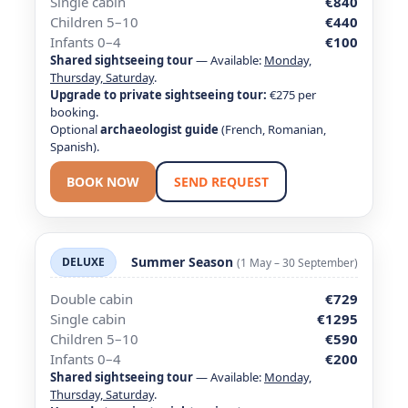
Single cabin
€840
Children 5–10
€440
Infants 0–4
€100
Shared sightseeing tour
— Available:
Monday,
Thursday, Saturday
.
Upgrade to private sightseeing tour:
€275 per
booking.
Optional
archaeologist guide
(French, Romanian,
Spanish).
BOOK NOW
SEND REQUEST
Summer Season
DELUXE
(1 May – 30 September)
Double cabin
€729
Single cabin
€1295
Children 5–10
€590
Infants 0–4
€200
Shared sightseeing tour
— Available:
Monday,
Thursday, Saturday
.