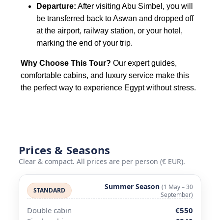
Departure:
After visiting Abu Simbel, you will
be transferred back to Aswan and dropped off
at the airport, railway station, or your hotel,
marking the end of your trip.
Why Choose This Tour?
Our expert guides,
comfortable cabins, and luxury service make this
the perfect way to experience Egypt without stress.
Prices & Seasons
Clear & compact. All prices are per person (€ EUR).
Summer Season
(1 May – 30
STANDARD
September)
Double cabin
€550