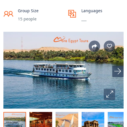
Group Size
Languages
15 people
___