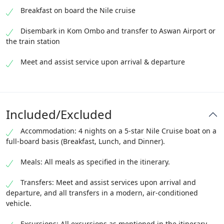
Breakfast on board the Nile cruise
Disembark in Kom Ombo and transfer to Aswan Airport or
the train station
Meet and assist service upon arrival & departure
Included/Excluded
Accommodation: 4 nights on a 5-star Nile Cruise boat on a
full-board basis (Breakfast, Lunch, and Dinner).
Meals: All meals as specified in the itinerary.
Transfers: Meet and assist services upon arrival and
departure, and all transfers in a modern, air-conditioned
vehicle.
Excursions: All excursions as mentioned in the itinerary,