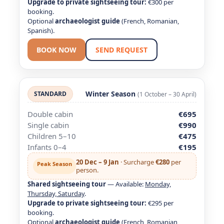
Upgrade to private sightseeing tour:
€300 per
booking.
Optional
archaeologist guide
(French, Romanian,
Spanish).
BOOK NOW
SEND REQUEST
Winter Season
STANDARD
(1 October – 30 April)
Double cabin
€695
Single cabin
€990
Children 5–10
€475
Infants 0–4
€195
20 Dec – 9 Jan
· Surcharge
€280
per
Peak Season
person.
Shared sightseeing tour
— Available:
Monday,
Thursday, Saturday
.
Upgrade to private sightseeing tour:
€295 per
booking.
Optional
archaeologist guide
(French, Romanian,