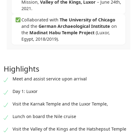
Mission,
Valley of the Kings, Luxor
–
June 24th,
2021
.
Collaborated with
The University of Chicago
and the
German Archaeological Institute
on
the
Madinat Habu Temple Project
(Luxor,
Egypt, 2018/2019).
Highlights
Meet and assist service upon arrival
Day 1: Luxor
Visit the Karnak Temple and the Luxor Temple,
Lunch on board the Nile cruise
Visit the Valley of the Kings and the Hatshepsut Temple