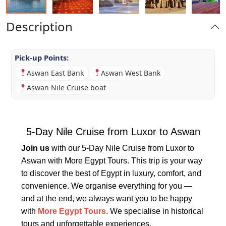
Description
Pick-up Points:
Aswan East Bank
Aswan West Bank
Aswan Nile Cruise boat
5-Day Nile Cruise from Luxor to Aswan
Join us
with our 5-Day Nile Cruise from Luxor to
Aswan with More Egypt Tours. This trip is your way
to discover the best of Egypt in luxury, comfort, and
convenience. We organise everything for you —
and at the end, we always want you to be happy
with
More Egypt Tours
. We specialise in historical
tours and unforgettable experiences.