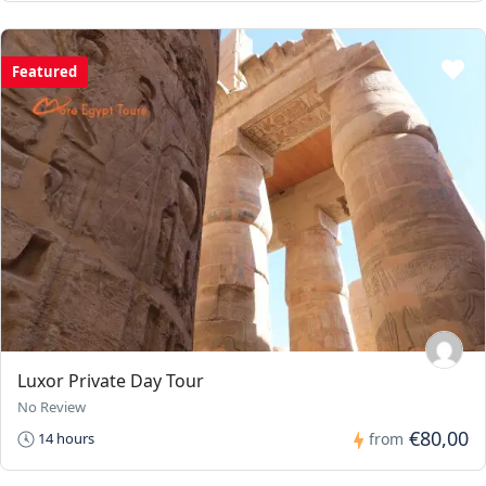
Featured
Luxor Private Day Tour
No Review
€80,00
14 hours
from