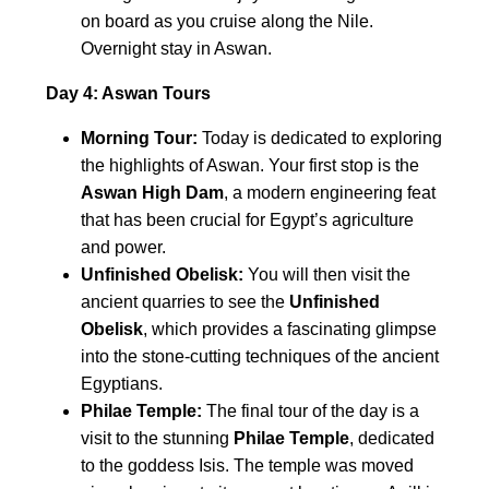
on board as you cruise along the Nile.
Overnight stay in Aswan.
Day 4: Aswan Tours
Morning Tour:
Today is dedicated to exploring
the highlights of Aswan. Your first stop is the
Aswan High Dam
, a modern engineering feat
that has been crucial for Egypt’s agriculture
and power.
Unfinished Obelisk:
You will then visit the
ancient quarries to see the
Unfinished
Obelisk
, which provides a fascinating glimpse
into the stone-cutting techniques of the ancient
Egyptians.
Philae Temple:
The final tour of the day is a
visit to the stunning
Philae Temple
, dedicated
to the goddess Isis. The temple was moved