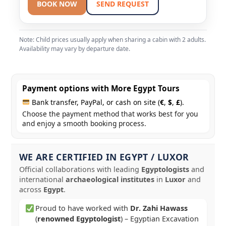
BOOK NOW
SEND REQUEST
Note: Child prices usually apply when sharing a cabin with 2 adults.
Availability may vary by departure date.
Payment options with More Egypt Tours
Bank transfer, PayPal, or cash on site (
€
,
$
,
£
).
Choose the payment method that works best for you
and enjoy a smooth booking process.
WE ARE CERTIFIED IN EGYPT / LUXOR
Official collaborations with leading
Egyptologists
and
international
archaeological institutes
in
Luxor
and
across
Egypt
.
Proud to have worked with
Dr. Zahi Hawass
(
renowned Egyptologist
) – Egyptian Excavation