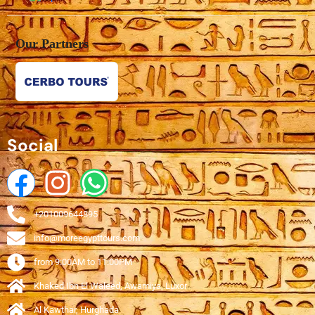
Our Partners
Social
+201009644895
info@moreegypttours.com
from 9:00AM to 11:00PM
Khaked Ibn El Waleed, Awamiya, Luxor
Al Kawthar, Hurghada