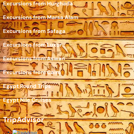
Excursions from Hurghada
Excursions from Marsa Alam
Excursions from Safaga
Excursions from Luxor
Excursions from Aswan
Excursions from Cairo
Egypt Round Trips
Egypt Nile Cruises
TripAdvisor