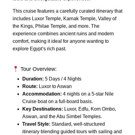
This cruise features a carefully curated itinerary that
includes Luxor Temple, Karnak Temple, Valley of
the Kings, Philae Temple, and more. The
experience combines ancient ruins and modern
comfort, making it ideal for anyone wanting to
explore Egypt’s rich past.
Tour Overview:
Duration:
5 Days / 4 Nights
Route:
Luxor to Aswan
Accommodation:
4 nights on a 5-star Nile
Cruise boat on a full-board basis.
Key Destinations:
Luxor, Edfu, Kom Ombo,
Aswan, and the Abu Simbel Temples.
Travel Style:
Standard, well-structured
itinerary blending guided tours with sailing and