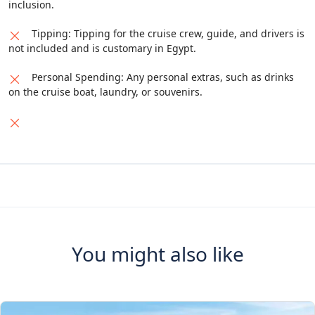
inclusion.
Tipping: Tipping for the cruise crew, guide, and drivers is
not included and is customary in Egypt.
Personal Spending: Any personal extras, such as drinks
on the cruise boat, laundry, or souvenirs.
You might also like