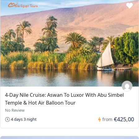
4-Day Nile Cruise: Aswan To Luxor With Abu Simbel
Temple & Hot Air Balloon Tour
No Review
€425,00
4 days 3 night
from