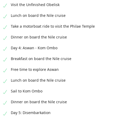
Visit the Unfinished Obelisk
Lunch on board the Nile cruise
Take a motorboat ride to visit the Philae Temple
Dinner on board the Nile cruise
Day 4: Aswan - Kom Ombo
Breakfast on board the Nile cruise
Free time to explore Aswan
Lunch on board the Nile cruise
Sail to Kom Ombo
Dinner on board the Nile cruise
Day 5: Disembarkation