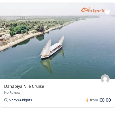
Dahabiya Nile Cruise
No Review
€0,00
5 days 4 nights
from