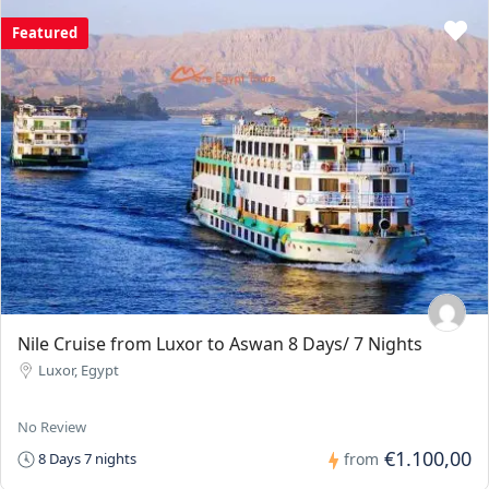
Featured
Nile Cruise from Luxor to Aswan 8 Days/ 7 Nights
Luxor, Egypt
No Review
€1.100,00
8 Days 7 nights
from