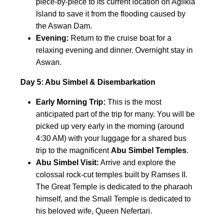
piece-by-piece to its current location on Agilkia
Island to save it from the flooding caused by
the Aswan Dam.
Evening:
Return to the cruise boat for a
relaxing evening and dinner. Overnight stay in
Aswan.
Day 5: Abu Simbel & Disembarkation
Early Morning Trip:
This is the most
anticipated part of the trip for many. You will be
picked up very early in the morning (around
4:30 AM) with your luggage for a shared bus
trip to the magnificent
Abu Simbel Temples
.
Abu Simbel Visit:
Arrive and explore the
colossal rock-cut temples built by Ramses II.
The Great Temple is dedicated to the pharaoh
himself, and the Small Temple is dedicated to
his beloved wife, Queen Nefertari.