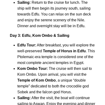
Sailing:
Return to the cruise for lunch. The
ship will then begin its journey south, sailing
towards Edfu. You can relax on the sun deck
and enjoy the serene scenery of the Nile.
Dinner and overnight stay will be in Edfu.
Day 3: Edfu, Kom Ombo & Sailing
Edfu Tour:
After breakfast, you will explore the
well-preserved
Temple of Horus in Edfu
. This
Ptolemaic-era temple is considered one of the
most complete ancient temples in Egypt.
Kom Ombo Tour:
The cruise will then sail to
Kom Ombo. Upon arrival, you will visit the
Temple of Kom Ombo
, a unique “double
temple” dedicated to both the crocodile god
Sobek and the falcon god Horus.
Sailing:
After the visit, the boat will continue
sailing to Aswan. Enjoy the evening and dinner