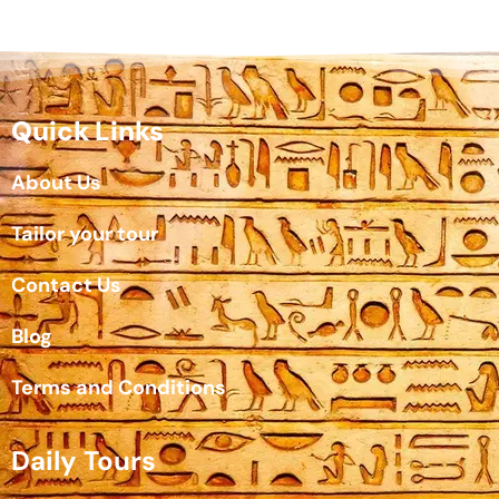
Quick Links
About Us
Tailor your tour
Contact Us
Blog
Terms and Conditions
Daily Tours