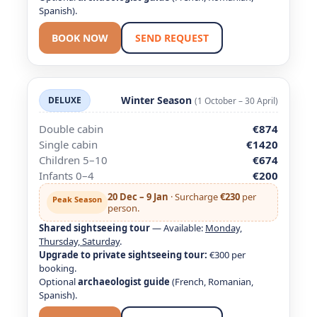
Spanish).
BOOK NOW
SEND REQUEST
Winter Season
DELUXE
(1 October – 30 April)
Double cabin
€874
Single cabin
€1420
Children 5–10
€674
Infants 0–4
€200
20 Dec – 9 Jan
· Surcharge
€230
per
Peak Season
person.
Shared sightseeing tour
— Available:
Monday,
Thursday, Saturday
.
Upgrade to private sightseeing tour:
€300 per
booking.
Optional
archaeologist guide
(French, Romanian,
Spanish).