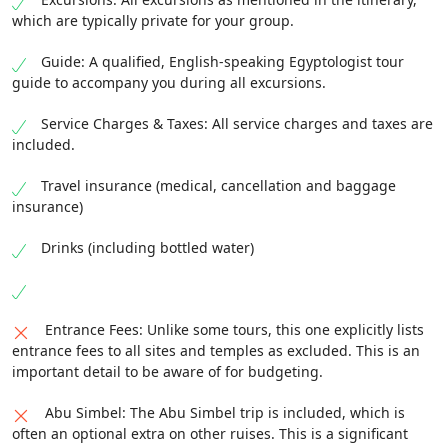
which are typically private for your group.
Guide: A qualified, English-speaking Egyptologist tour
guide to accompany you during all excursions.
Service Charges & Taxes: All service charges and taxes are
included.
Travel insurance (medical, cancellation and baggage
insurance)
Drinks (including bottled water)
Entrance Fees: Unlike some tours, this one explicitly lists
entrance fees to all sites and temples as excluded. This is an
important detail to be aware of for budgeting.
Abu Simbel: The Abu Simbel trip is included, which is
often an optional extra on other ruises. This is a significant