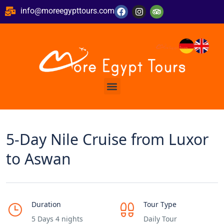
info@moreegypttours.com
5-Day Nile Cruise from Luxor
to Aswan
Duration
Tour Type
5 Days 4 nights
Daily Tour