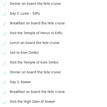
Dinner on board the Nile cruise
Day 2: Luxor - Edfu
Breakfast on board the Nile cruise
Visit the Temple of Horus in Edfu
Lunch on board the Nile cruise
Sail to Kom Ombo
Visit the Temple of Kom Ombo
Dinner on board the Nile cruise
Day 3: Aswan
Breakfast on board the Nile cruise
Visit the High Dam of Aswan