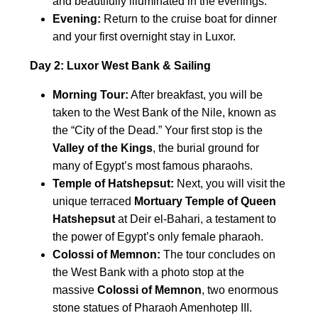
and beautifully illuminated in the evenings.
Evening:
Return to the cruise boat for dinner
and your first overnight stay in Luxor.
Day 2: Luxor West Bank & Sailing
Morning Tour:
After breakfast, you will be
taken to the West Bank of the Nile, known as
the “City of the Dead.” Your first stop is the
Valley of the Kings
, the burial ground for
many of Egypt’s most famous pharaohs.
Temple of Hatshepsut:
Next, you will visit the
unique terraced
Mortuary Temple of Queen
Hatshepsut
at Deir el-Bahari, a testament to
the power of Egypt’s only female pharaoh.
Colossi of Memnon:
The tour concludes on
the West Bank with a photo stop at the
massive
Colossi of Memnon
, two enormous
stone statues of Pharaoh Amenhotep III.