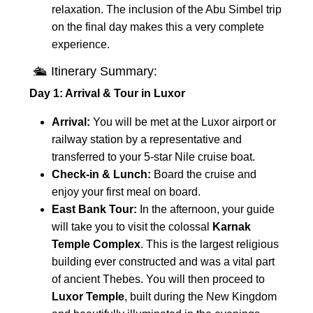
relaxation. The inclusion of the Abu Simbel trip
on the final day makes this a very complete
experience.
🛳 Itinerary Summary:
Day 1: Arrival & Tour in Luxor
Arrival:
You will be met at the Luxor airport or
railway station by a representative and
transferred to your 5-star Nile cruise boat.
Check-in & Lunch:
Board the cruise and
enjoy your first meal on board.
East Bank Tour:
In the afternoon, your guide
will take you to visit the colossal
Karnak
Temple Complex
. This is the largest religious
building ever constructed and was a vital part
of ancient Thebes. You will then proceed to
Luxor Temple
, built during the New Kingdom