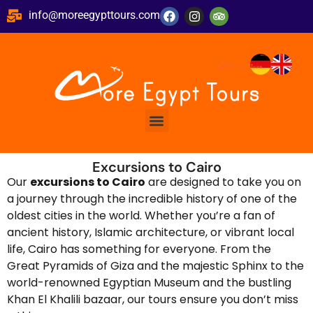
info@moreegypttours.com
Excursions to Cairo
Our
excursions to Cairo
are designed to take you on
a journey through the incredible history of one of the
oldest cities in the world. Whether you’re a fan of
ancient history, Islamic architecture, or vibrant local
life, Cairo has something for everyone. From the
Great Pyramids of Giza and the majestic Sphinx to the
world-renowned Egyptian Museum and the bustling
Khan El Khalili bazaar, our tours ensure you don’t miss