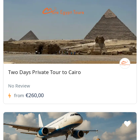
Two Days Private Tour to Cairo
No Review
€260,00
from