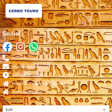
Social
+201009644895
info@moreegypttours.com
from 9:00AM to 11:00PM
Khaked Ibn El Waleed, Awamiya, Luxor
Al Kawthar, Hurghada
Currencies