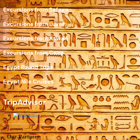
Excursions from Safaga
Excursions from Luxor
Excursions from Aswan
Excursions from Cairo
Egypt Round Trips
Egypt Nile Cruises
TripAdvisor
Our Partners