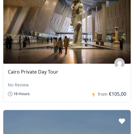
Cairo Private Day Tour
No Review
€105,00
16 Hours
from