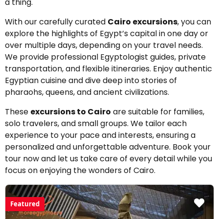
a thing.
With our carefully curated
Cairo excursions
, you can
explore the highlights of Egypt’s capital in one day or
over multiple days, depending on your travel needs.
We provide professional Egyptologist guides, private
transportation, and flexible itineraries. Enjoy authentic
Egyptian cuisine and dive deep into stories of
pharaohs, queens, and ancient civilizations.
These
excursions to Cairo
are suitable for families,
solo travelers, and small groups. We tailor each
experience to your pace and interests, ensuring a
personalized and unforgettable adventure. Book your
tour now and let us take care of every detail while you
focus on enjoying the wonders of Cairo.
Featured