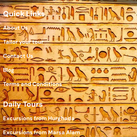
Quick Links
About Us
Tailor your tour
Contact Us
Blog
Terms and Conditions
Daily Tours
Excursions from Hurghada
Excursions from Marsa Alam