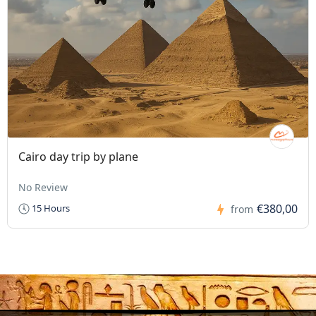
Cairo day trip by plane
No Review
€380,00
15 Hours
from